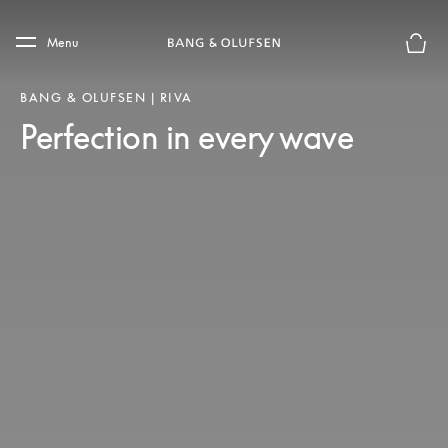
Skip to main content
Skip to main footer
Menu
Basket
BANG & OLUFSEN | RIVA
Perfection in every wave