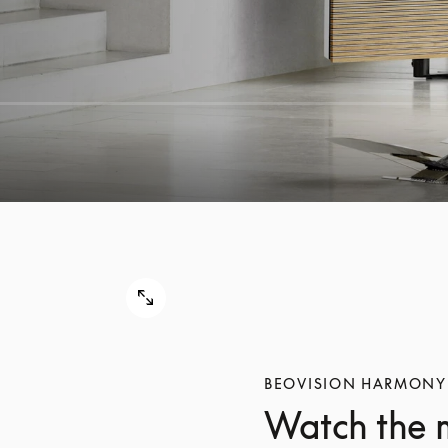
BEOVISION HARMONY
Watch the 