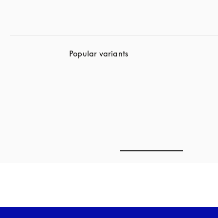
Popular variants