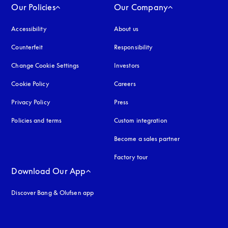
Our Policies
Our Company
Accessibility
opens in a new tab
About us
Counterfeit
opens in a new tab
Responsibility
Change Cookie Settings
Investors
Cookie Policy
opens in a new tab
Careers
Privacy Policy
opens in a new tab
Press
Policies and terms
Custom integration
Become a sales partner
Factory tour
Download Our App
Discover Bang & Olufsen app