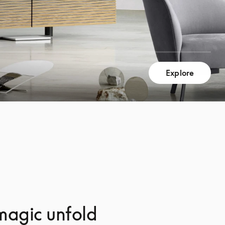
Explore
magic unfold