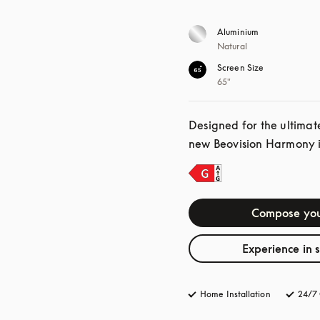
Aluminium
Natural
Screen Size
65"
Designed for the ultimat
new Beovision Harmony is
Compose you
Experience in 
Home Installation
24/7 