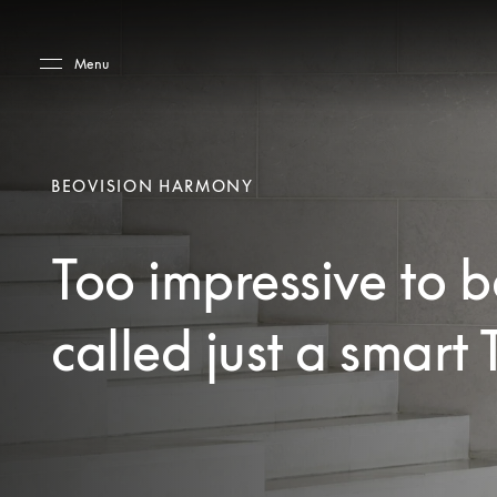
Skip to main content
Skip to main footer
Menu
BEOVISION HARMONY
Too impressive to b
called just a smart 