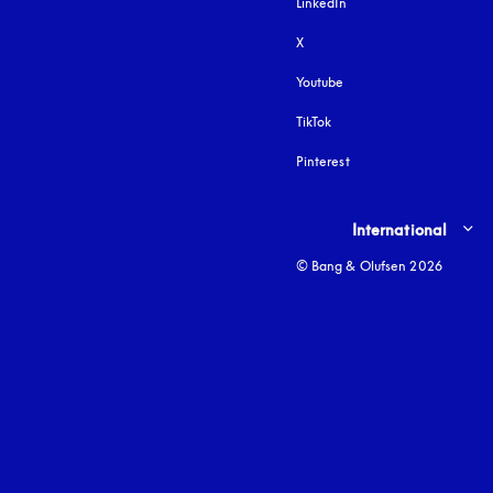
LinkedIn
X
Youtube
opens in a new tab
TikTok
Pinterest
Select country and lang
International
© Bang & Olufsen 2026