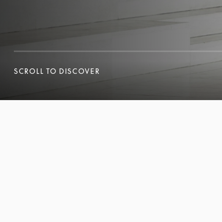
SCROLL TO DISCOVER
SCROLL TO DISCOVER