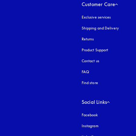
Customer Care
Exclusive services
Shipping and Delivery
Returns
Product Support
Contact us
FAQ
Find store
Social Links
Facebook
Instagram
opens in a new tab