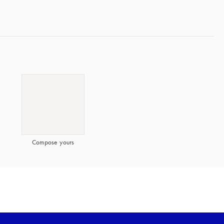
Compose yours