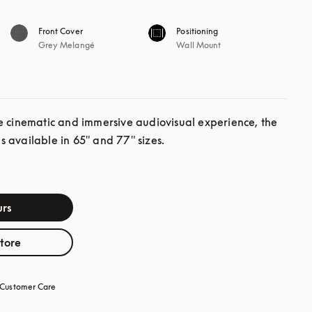
Front Cover
Positioning
Grey Melangé
Wall Mount
e cinematic and immersive audiovisual experience, the 
 available in 65" and 77" sizes.
rs
store
Customer Care
opens in a new tab