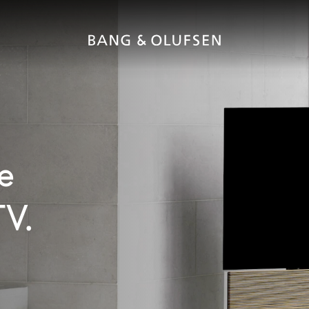
e
TV.