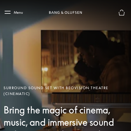
Skip to main content
Skip to main footer
Menu
Basket
SURROUND SOUND SET WITH BEOVISION THEATRE
(CINEMATIC)
Bring the magic of cinema,
music, and immersive sound