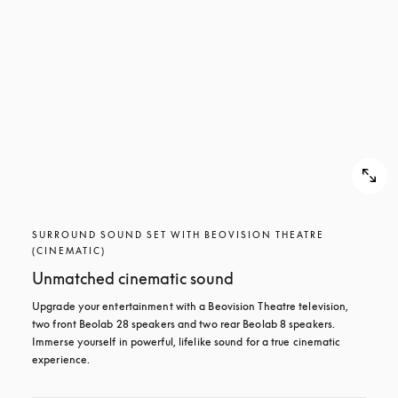
SURROUND SOUND SET WITH BEOVISION THEATRE
(CINEMATIC)
Unmatched cinematic sound
Upgrade your entertainment with a Beovision Theatre television, 
two front Beolab 28 speakers and two rear Beolab 8 speakers. 
Immerse yourself in powerful, lifelike sound for a true cinematic 
experience.