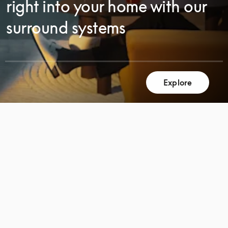
right into your home with our
surround systems
Explore
SCROLL
SCROLL
TO
TO
DISCOVER
DISCOVER