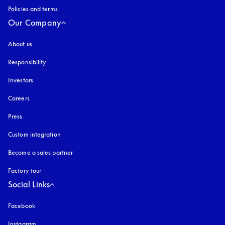
Policies and terms
Our Company
About us
Responsibility
Investors
Careers
Press
Custom integration
Become a sales partner
Factory tour
Social Links
Facebook
Instagram
opens in a new tab