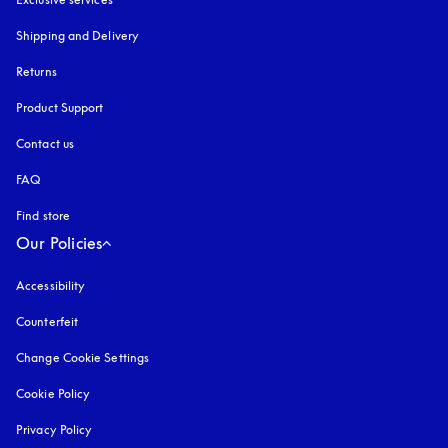
Shipping and Delivery
Returns
Product Support
Contact us
FAQ
Find store
Our Policies
Accessibility
opens in a new tab
Counterfeit
opens in a new tab
Change Cookie Settings
Cookie Policy
opens in a new tab
Privacy Policy
opens in a new tab