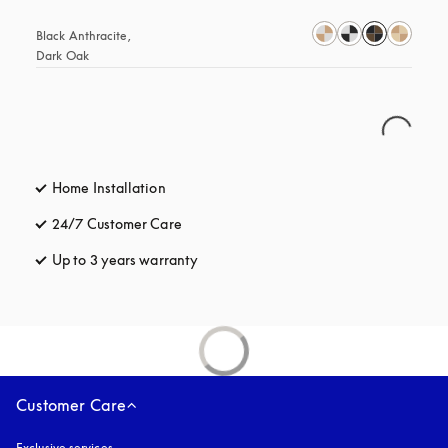
Black Anthracite, 
Dark Oak
Home Installation
24/7 Customer Care
opens in a new tab
Up to 3 years warranty
opens in a new tab
Customer Care
Exclusive services