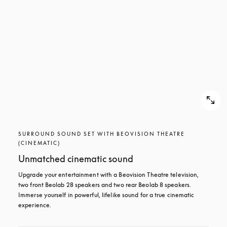
SURROUND SOUND SET WITH BEOVISION THEATRE
(CINEMATIC)
Unmatched cinematic sound
Upgrade your entertainment with a Beovision Theatre television, 
two front Beolab 28 speakers and two rear Beolab 8 speakers. 
Immerse yourself in powerful, lifelike sound for a true cinematic 
experience.