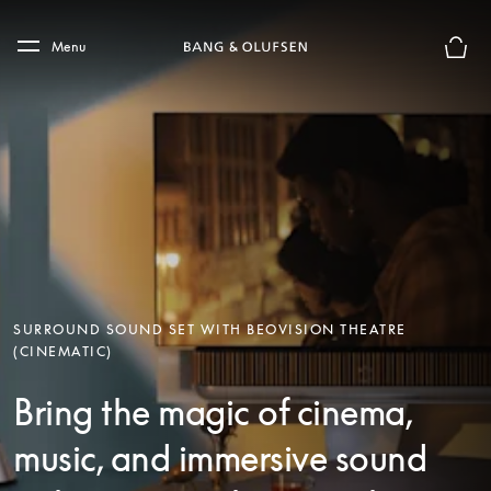
Skip to main content
Skip to main footer
Menu
Basket
SURROUND SOUND SET WITH BEOVISION THEATRE
(CINEMATIC)
Bring the magic of cinema,
music, and immersive sound