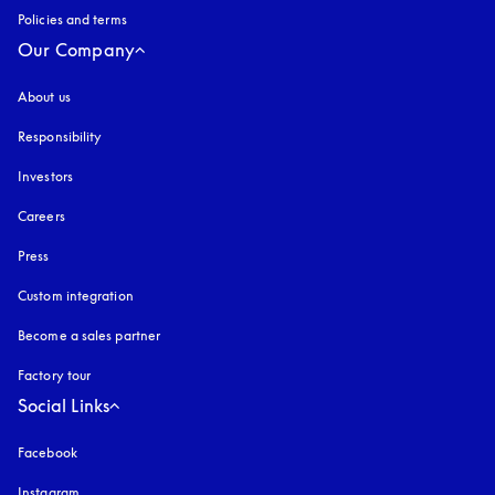
Policies and terms
Our Company
About us
Responsibility
Investors
Careers
Press
Custom integration
Become a sales partner
Factory tour
Social Links
Facebook
Instagram
opens in a new tab