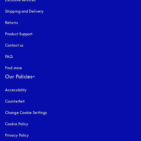
Shipping and Delivery
Returns
Product Support
Contact us
FAQ
Find store
Our Policies
Accessibility
opens in a new tab
Counterfeit
opens in a new tab
Change Cookie Settings
Cookie Policy
opens in a new tab
Privacy Policy
opens in a new tab