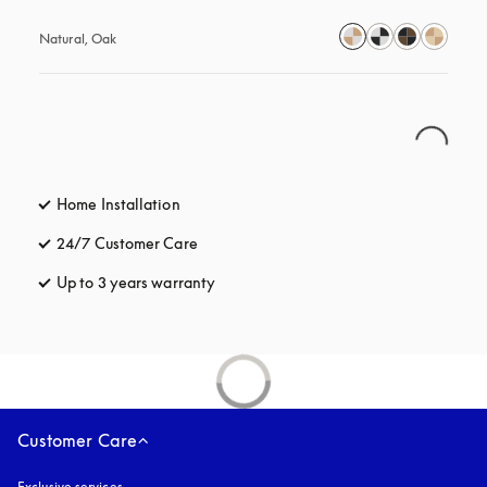
Natural, Oak
Home Installation
24/7 Customer Care
opens in a new tab
Up to 3 years warranty
opens in a new tab
Customer Care
Exclusive services