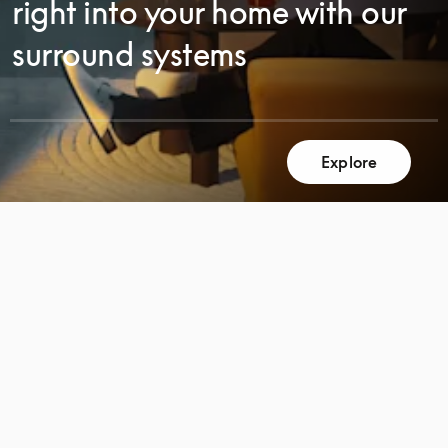
right into your home with our
surround systems
SCROLL
Explore
SCROLL
TO
TO
DISCOVER
DISCOVER