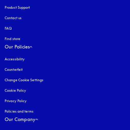
Product Support
Contact us
FAQ
Find store
Our Policies
Accessibility
opens in a new tab
Counterfeit
opens in a new tab
Change Cookie Settings
Cookie Policy
opens in a new tab
Privacy Policy
opens in a new tab
Policies and terms
Our Company