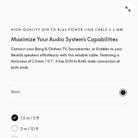
HIGH-QUALITY DIN TO RJ45 POWER LINK CABLE 2.5 MM
Maximize Your Audio System's Capabilities
Connect your Bang & Olufsen TV, Soundcenter, or Enabler to your 
Beolab speakers effortlessly with this reliable cable. Featuring a 
thickness of 2.5mm / 0.1", it has DIN to RJ45 male connectors at 
both ends.
Black
1.5 m / 5 ft
3 m / 10 ft