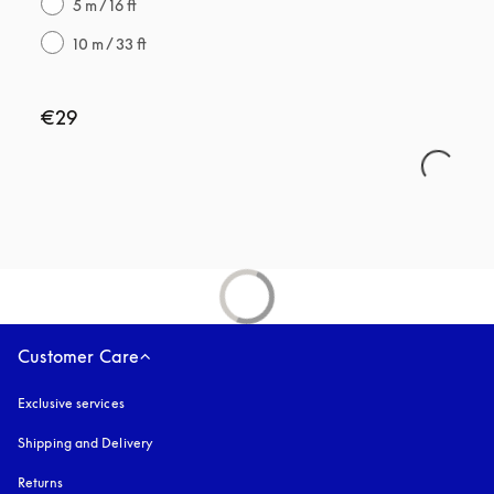
5 m / 16 ft
10 m / 33 ft
€29
Customer Care
Exclusive services
Shipping and Delivery
Returns