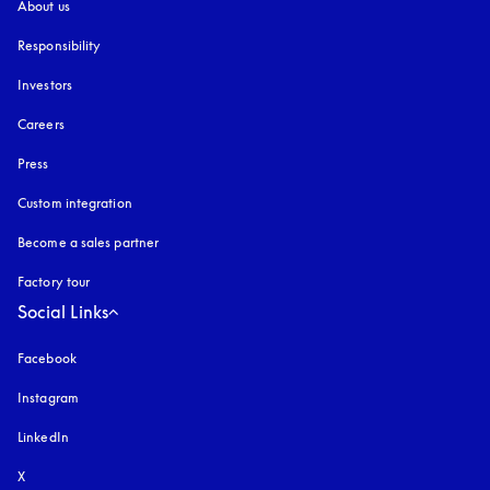
About us
Responsibility
Investors
Careers
Press
Custom integration
Become a sales partner
Factory tour
Social Links
Facebook
Instagram
opens in a new tab
LinkedIn
X