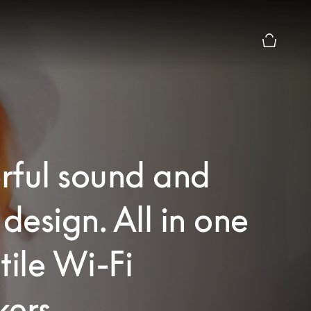
Basket Pr
rful sound and
 design. All in one
tile Wi-Fi
ers.