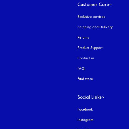
Customer Care
Exclusive services
Shipping and Delivery
Returns
Product Support
Contact us
FAQ
Find store
Social Links
Facebook
Instagram
opens in a new tab