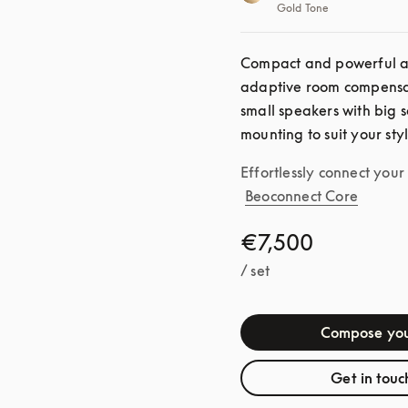
Gold Tone
Compact and powerful as 
adaptive room compensat
small speakers with big s
mounting to suit your sty
Effortlessly connect you
Beoconnect Core
€7,500
/ set
Compose you
Get in touc