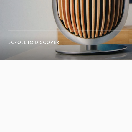
SCROLL TO DISCOVER
SCROLL TO DISCOVER