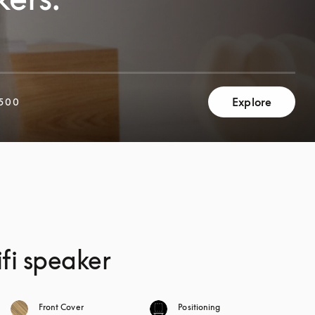
Explore
500
fi speaker
Front Cover
Positioning