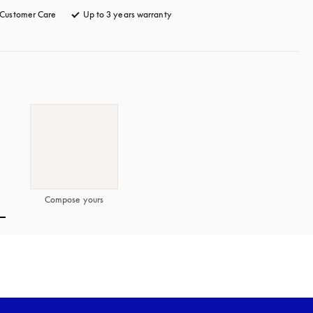
Customer Care
opens in a new tab
Up to 3 years warranty
opens in a new tab
Compose yours