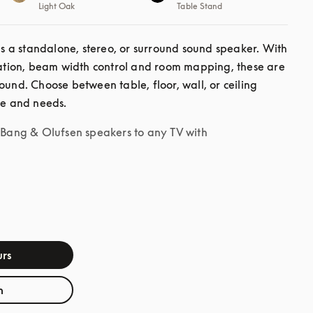
Light Oak
Table Stand
a standalone, stereo, or surround sound speaker. With 
ion, beam width control and room mapping, these are 
ound. Choose between table, floor, wall, or ceiling 
le and needs.
r Bang & Olufsen speakers to any TV with
rs
h