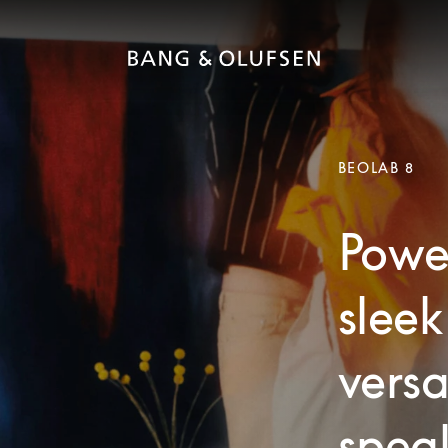
BEOLAB 8
Powe
sleek
versa
speak