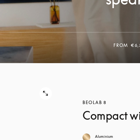
FROM
€6,
BEOLAB 8
Compact wi
Aluminium