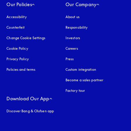
Our Policies
Our Company
Accessibility
opens in a new tab
About us
Counterfeit
opens in a new tab
Responsibility
Change Cookie Settings
Investors
Cookie Policy
opens in a new tab
Careers
Privacy Policy
opens in a new tab
Press
Policies and terms
Custom integration
Become a sales partner
Factory tour
Download Our App
Discover Bang & Olufsen app