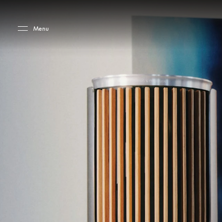
Skip to main content
Skip to main footer
Menu