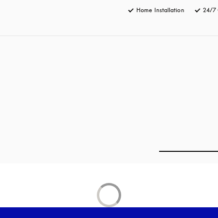
Home Installation
24/7 