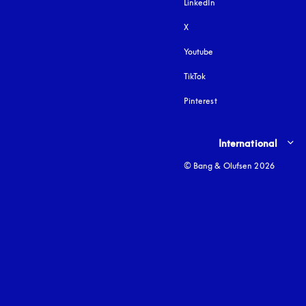
LinkedIn
X
Youtube
opens in a new tab
TikTok
Pinterest
Select country and lang
International
© Bang & Olufsen 2026