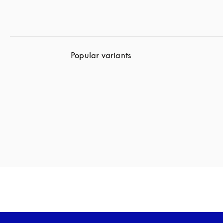
Popular variants