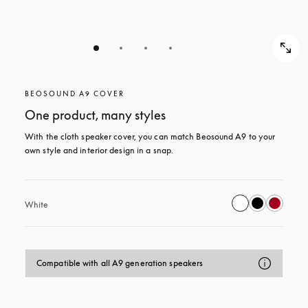
BEOSOUND A9 COVER
One product, many styles
With the cloth speaker cover, you can match Beosound A9 to your 
own style and interior design in a snap.
White
Compatible with all A9 generation speakers