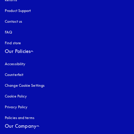
Product Support
Contact us
FAQ
Find store
Our Policies
Accessibility
opens in a new tab
Counterfeit
opens in a new tab
Change Cookie Settings
Cookie Policy
opens in a new tab
Privacy Policy
opens in a new tab
Policies and terms
Our Company