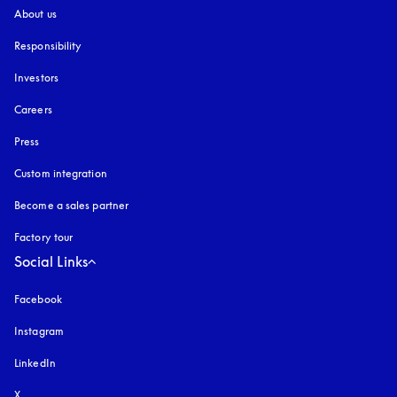
About us
Responsibility
Investors
Careers
Press
Custom integration
Become a sales partner
Factory tour
Social Links
Facebook
Instagram
opens in a new tab
LinkedIn
X