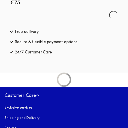
€75
Free delivery
opens in a new tab
Secure & flexible payment options
opens in a new tab
24/7 Customer Care
opens in a new tab
Customer Care
Exclusive services
Shipping and Delivery
Returns