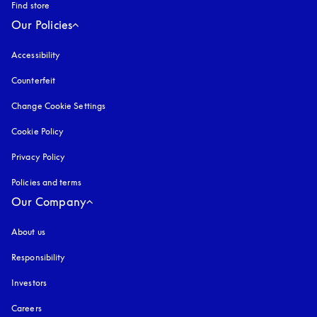
Find store
Our Policies
Accessibility
opens in a new tab
Counterfeit
opens in a new tab
Change Cookie Settings
Cookie Policy
opens in a new tab
Privacy Policy
opens in a new tab
Policies and terms
Our Company
About us
Responsibility
Investors
Careers