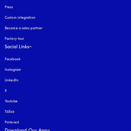
Press
Custom integration
Become a sales partner
Factory tour
Social Links
Facebook
Instagram
opens in a new tab
LinkedIn
X
Youtube
opens in a new tab
TikTok
Pinterest
Download Our App