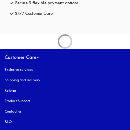
Secure & flexible payment options
opens in a new tab
24/7 Customer Care
opens in a new tab
Customer Care
Exclusive services
Shipping and Delivery
Returns
Product Support
Contact us
FAQ