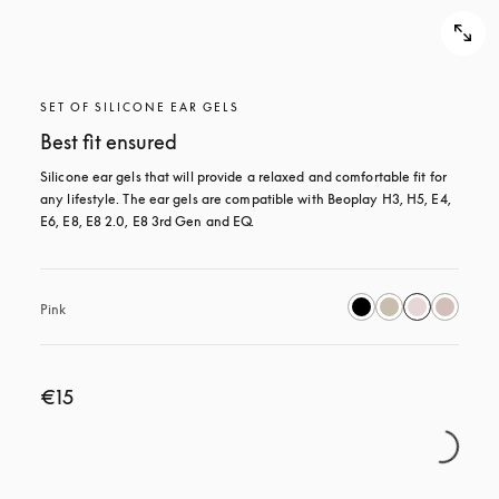
SET OF SILICONE EAR GELS
Best fit ensured
Silicone ear gels that will provide a relaxed and comfortable fit for 
any lifestyle. The ear gels are compatible with Beoplay H3, H5, E4, 
E6, E8, E8 2.0, E8 3rd Gen and EQ.
Pink
€15