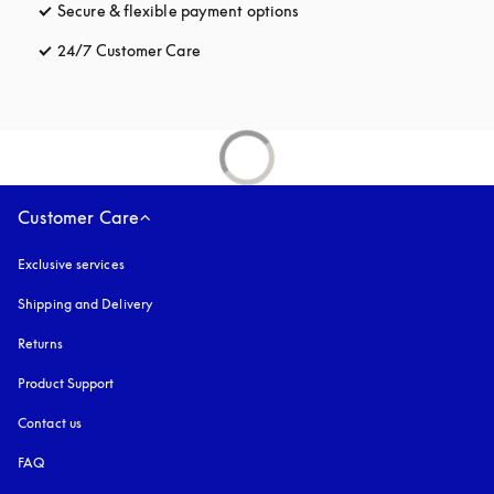
Secure & flexible payment options
opens in a new tab
24/7 Customer Care
opens in a new tab
Customer Care
Exclusive services
Shipping and Delivery
Returns
Product Support
Contact us
FAQ