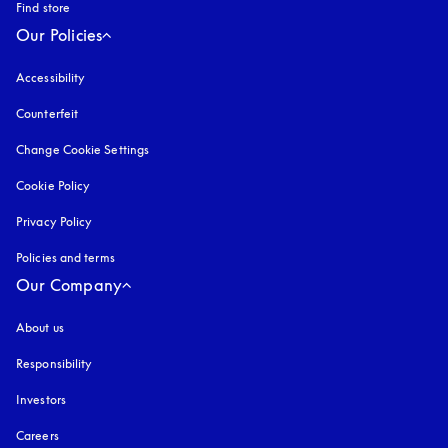
Find store
Our Policies
Accessibility
opens in a new tab
Counterfeit
opens in a new tab
Change Cookie Settings
Cookie Policy
opens in a new tab
Privacy Policy
opens in a new tab
Policies and terms
Our Company
About us
Responsibility
Investors
Careers