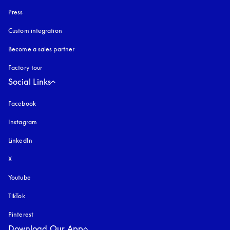
Press
Custom integration
Become a sales partner
Factory tour
Social Links
Facebook
Instagram
opens in a new tab
LinkedIn
X
Youtube
opens in a new tab
TikTok
Pinterest
Download Our App