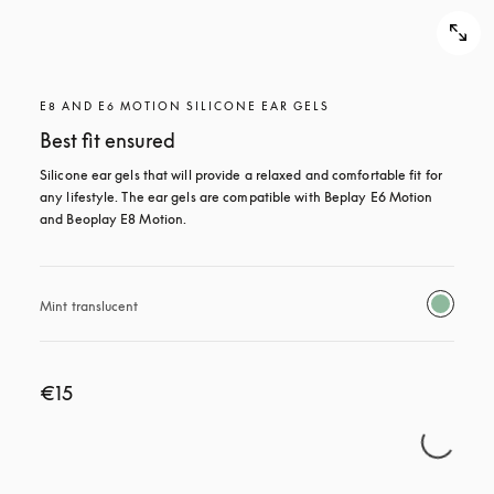
E8 AND E6 MOTION SILICONE EAR GELS
Best fit ensured
Silicone ear gels that will provide a relaxed and comfortable fit for 
any lifestyle. The ear gels are compatible with Beplay E6 Motion 
and Beoplay E8 Motion.
Mint translucent 
€15