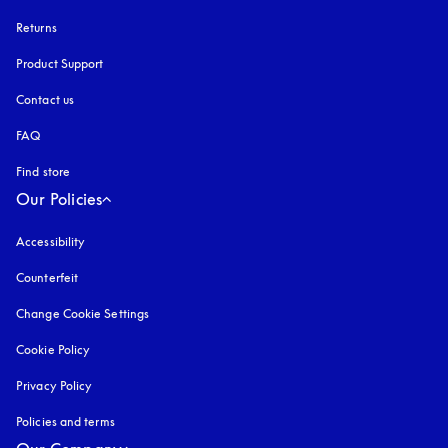
Returns
Product Support
Contact us
FAQ
Find store
Our Policies
Accessibility
opens in a new tab
Counterfeit
opens in a new tab
Change Cookie Settings
Cookie Policy
opens in a new tab
Privacy Policy
opens in a new tab
Policies and terms