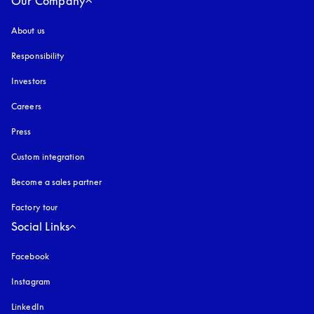
Our Company
About us
Responsibility
Investors
Careers
Press
Custom integration
Become a sales partner
Factory tour
Social Links
Facebook
Instagram
opens in a new tab
LinkedIn