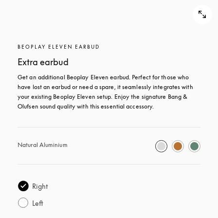
BEOPLAY ELEVEN EARBUD
Extra earbud
Get an additional Beoplay Eleven earbud. Perfect for those who 
have lost an earbud or need a spare, it seamlessly integrates with 
your existing Beoplay Eleven setup. Enjoy the signature Bang & 
Olufsen sound quality with this essential accessory.
Natural Aluminium
Right
Left