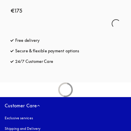
€175
Free delivery
opens in a new tab
Secure & flexible payment options
opens in a new tab
24/7 Customer Care
opens in a new tab
Customer Care
Exclusive services
Shipping and Delivery