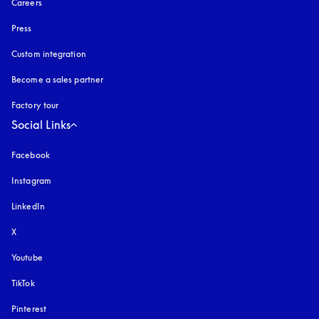
Careers
Press
Custom integration
Become a sales partner
Factory tour
Social Links
Facebook
Instagram
opens in a new tab
LinkedIn
X
Youtube
opens in a new tab
TikTok
Pinterest