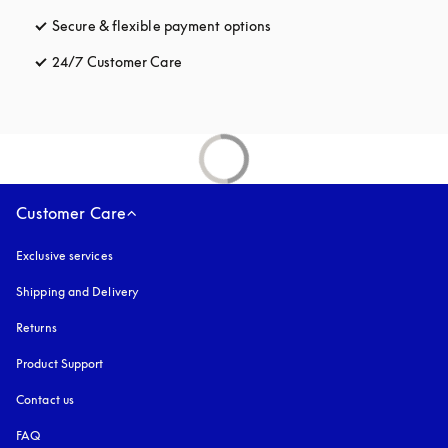
Secure & flexible payment options
opens in a new tab
24/7 Customer Care
opens in a new tab
Customer Care
Exclusive services
Shipping and Delivery
Returns
Product Support
Contact us
FAQ