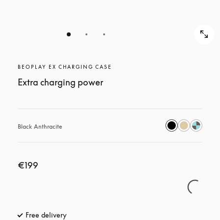
BEOPLAY EX CHARGING CASE
Extra charging power
Black Anthracite
€199
Free delivery
opens in a new tab