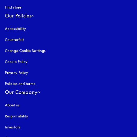
Find store
Our Policies
Accessibility
opens in a new tab
Counterfeit
opens in a new tab
Change Cookie Settings
Cookie Policy
opens in a new tab
Privacy Policy
opens in a new tab
Policies and terms
Our Company
About us
Responsibility
Investors