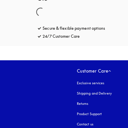
Secure & flexible payment options
opens in a 
24/7 Customer Care
opens in a new tab
Customer Care
Exclusive services
Shipping and Delivery
Returns
Product Support
Contact us