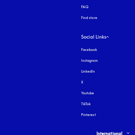
FAQ
Find store
Social Links
Facebook
Instagram
opens in a new tab
LinkedIn
X
Youtube
opens in a new tab
TikTok
Pinterest
Select country and lang
International