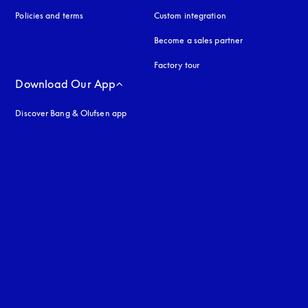
Policies and terms
Custom integration
Become a sales partner
Factory tour
Download Our App
Discover Bang & Olufsen app
uage
: