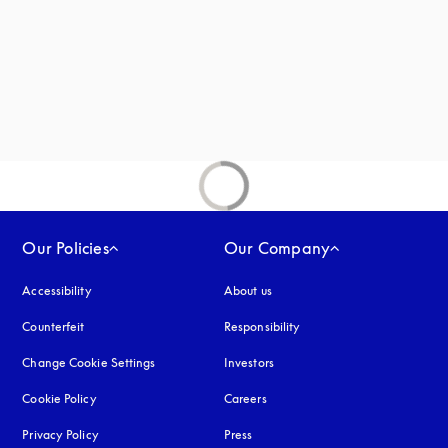
new tab
Our Policies
Our Company
Accessibility
opens in a new tab
About us
Counterfeit
opens in a new tab
Responsibility
Change Cookie Settings
Investors
Cookie Policy
opens in a new tab
Careers
Privacy Policy
opens in a new tab
Press