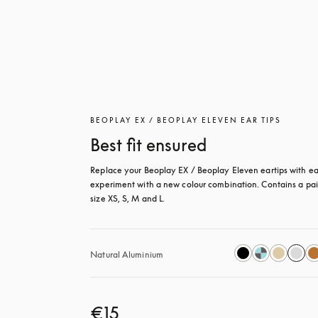
BEOPLAY EX / BEOPLAY ELEVEN EAR TIPS
Best fit ensured
Replace your Beoplay EX / Beoplay Eleven eartips with eas
experiment with a new colour combination. Contains a pair
size XS, S, M and L.
Natural Aluminium
€15