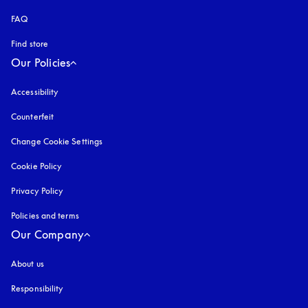
FAQ
Find store
Our Policies
Accessibility
opens in a new tab
Counterfeit
opens in a new tab
Change Cookie Settings
Cookie Policy
opens in a new tab
Privacy Policy
opens in a new tab
Policies and terms
Our Company
About us
Responsibility