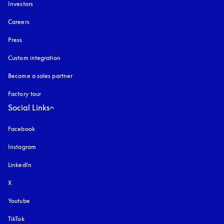
Investors
Careers
Press
Custom integration
Become a sales partner
Factory tour
Social Links
Facebook
Instagram
opens in a new tab
LinkedIn
X
Youtube
opens in a new tab
TikTok