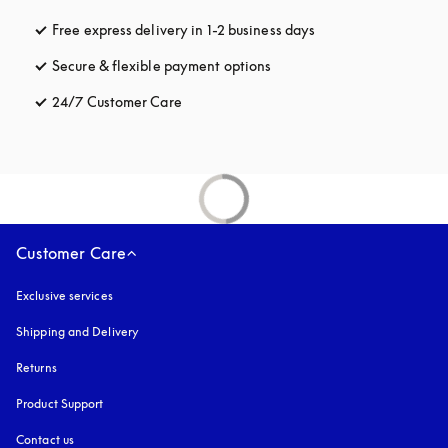
Free express delivery in 1-2 business days
opens in a new tab
Secure & flexible payment options
opens in a new tab
24/7 Customer Care
opens in a new tab
Customer Care
Exclusive services
Shipping and Delivery
Returns
Product Support
Contact us