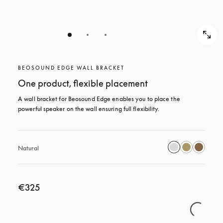
BEOSOUND EDGE WALL BRACKET
One product, flexible placement
A wall bracket for Beosound Edge enables you to place the 
powerful speaker on the wall ensuring full flexibility.
Natural
€325