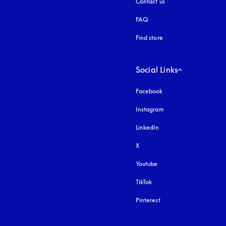
Contact us
FAQ
Find store
Social Links
Facebook
Instagram
opens in a new tab
LinkedIn
X
Youtube
opens in a new tab
TikTok
Pinterest