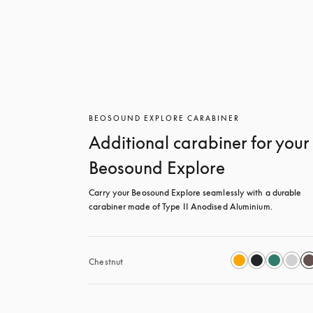
BEOSOUND EXPLORE CARABINER
Additional carabiner for your
Beosound Explore
Carry your Beosound Explore seamlessly with a durable 
carabiner made of Type II Anodised Aluminium.
Chestnut