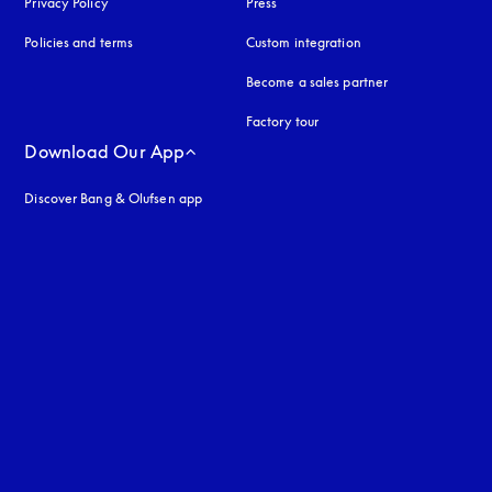
Privacy Policy
opens in a new tab
Press
Policies and terms
Custom integration
Become a sales partner
Factory tour
Download Our App
Discover Bang & Olufsen app