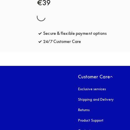
€39
Secure & flexible payment options
opens in a 
24/7 Customer Care
opens in a new tab
Customer Care
Exclusive services
Shipping and Delivery
Returns
Product Support