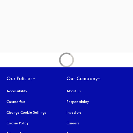
new tab
Our Policies
Our Company
Accessibility
opens in a new tab
About us
Counterfeit
opens in a new tab
Responsibility
Change Cookie Settings
Investors
Cookie Policy
opens in a new tab
Careers