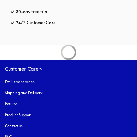
30-day free trial
opens in a new tab
24/7 Customer Care
opens in a new tab
Customer Care
Exclusive services
Shipping and Delivery
Returns
Product Support
Contact us
FAQ