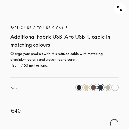
FABRIC USB-A TO USB-C CABLE
Additional Fabric USB-A to USB-C cable in
matching colours
Charge your product with this refined cable with matching 
aluminium details and woven fabric cords. 

1.25 m / 50 inches long.
Navy
€40