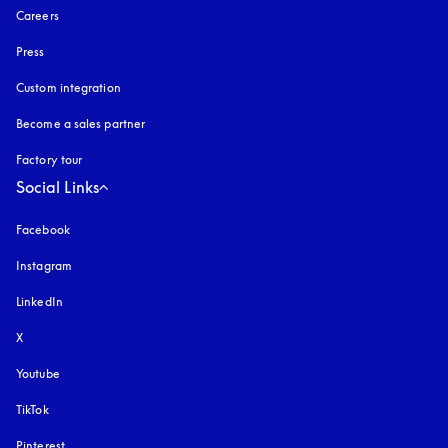
Careers
Press
Custom integration
Become a sales partner
Factory tour
Social Links
Facebook
Instagram
opens in a new tab
LinkedIn
X
Youtube
opens in a new tab
TikTok
Pinterest