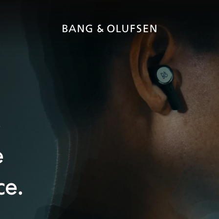
e
e
ce.