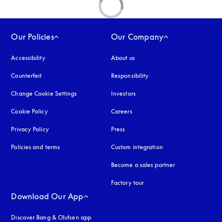
Our Policies
Our Company
Accessibility
opens in a new tab
About us
Counterfeit
opens in a new tab
Responsibility
Change Cookie Settings
Investors
Cookie Policy
opens in a new tab
Careers
Privacy Policy
opens in a new tab
Press
Policies and terms
Custom integration
Become a sales partner
Factory tour
Download Our App
Discover Bang & Olufsen app