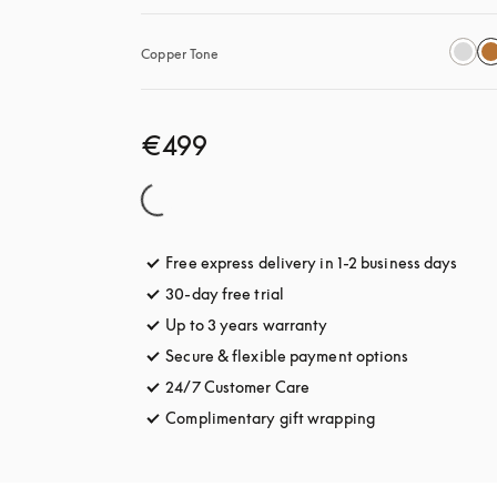
Copper Tone
€499
Free express delivery in 1-2 business days
opens
30-day free trial
opens in a new tab
Up to 3 years warranty
opens in a new tab
Secure & flexible payment options
opens in a 
24/7 Customer Care
opens in a new tab
Complimentary gift wrapping
opens in a new t