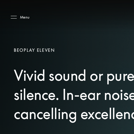
Skip to main content
Skip to main footer
Menu
BEOPLAY ELEVEN
Vivid sound or pur
silence. In-ear nois
cancelling excellen