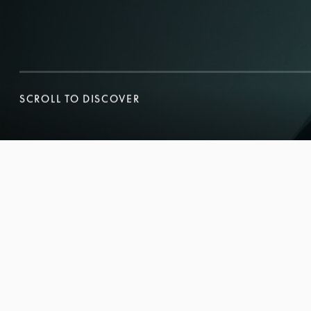
SCROLL TO DISCOVER
SCROLL TO DISCOVER