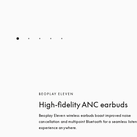
BEOPLAY ELEVEN
High-fidelity ANC earbuds
Beoplay Eleven wireless earbuds boast improved noise 
cancellation and multipoint Bluetooth for a seamless listen
experience anywhere.