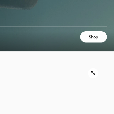
Shop
9