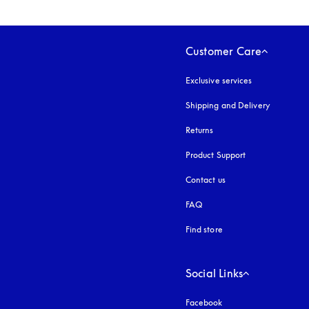
Customer Care
Exclusive services
Shipping and Delivery
Returns
Product Support
Contact us
FAQ
Find store
Social Links
Facebook