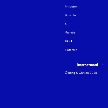
Instagram
opens in a new tab
LinkedIn
X
Youtube
opens in a new tab
TikTok
Pinterest
Select country and lang
International
© Bang & Olufsen 2026