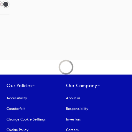
Our Policies
Our Company
Accessibility
opens in a new tab
About us
Counterfeit
opens in a new tab
Responsibility
Change Cookie Settings
Investors
Cookie Policy
opens in a new tab
Careers