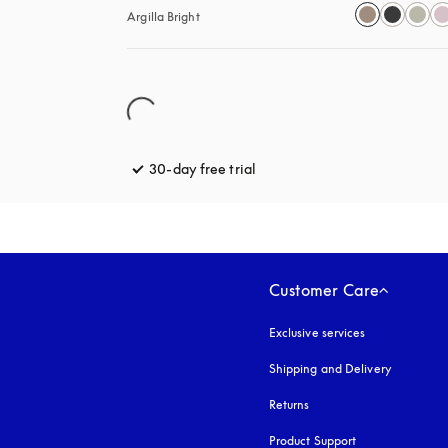
Argilla Bright
30-day free trial
opens in a new tab
Customer Care
Exclusive services
Shipping and Delivery
Returns
Product Support