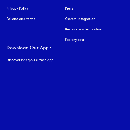
Privacy Policy
opens in a new tab
Press
Policies and terms
Custom integration
Become a sales partner
Factory tour
Download Our App
Discover Bang & Olufsen app