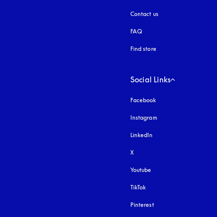
Contact us
FAQ
Find store
Social Links
Facebook
Instagram
opens in a new tab
LinkedIn
X
Youtube
opens in a new tab
TikTok
Pinterest