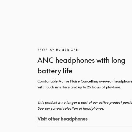
BEOPLAY H9 3RD GEN
ANC headphones with long
battery life
Comfortable Active Noise Cancelling over-ear headphone
with touch interface and up to 25 hours of playtime.
This product is no longer a part of our active product portfol
See our current selection of headphones.
Visit other headphones