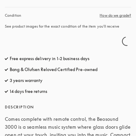
Condition
How do we grade?
See product images for the exact condition of the item you’ll receive
Free express delivery in 1-2 business days
opens in a new tab
Bang & Olufsen Reloved Certified Pre-owned
3 years warranty
opens in a new tab
14 days free returns
opens in a new tab
DESCRIPTION
Comes complete with remote control, the Beosound 
3000 is a seamless music system where glass doors glide 
open at your touch, inviting you into the music. Compact 