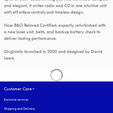
and elegant, it unites radio and CD in one intuitive unit 
with effortless controls and timeless design.

Now B&O Reloved Certified, expertly refurbished with 
a new laser unit, belts, and backup battery check to 
deliver lasting performance.

Originally launched in 2000 and designed by David 
Lewis.
Customer Care
Exclusive services
Shipping and Delivery