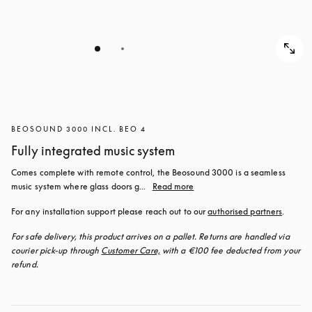
BEOSOUND 3000 INCL. BEO 4
Fully integrated music system
Comes complete with remote control, the Beosound 3000 is a seamless 
music system where glass doors g...
Read more
For any installation support please reach out to our 
authorised partners
.
For safe delivery, this product arrives on a pallet. Returns are handled via 
courier pick-up through 
Customer Care,
 with a €100 fee deducted from your 
refund.