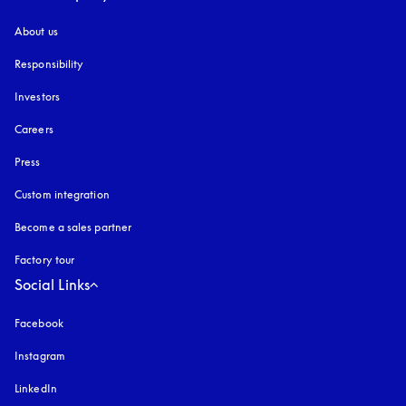
About us
Responsibility
Investors
Careers
Press
Custom integration
Become a sales partner
Factory tour
Social Links
Facebook
Instagram
opens in a new tab
LinkedIn