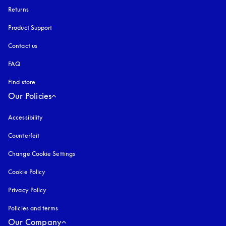
Returns
Product Support
Contact us
FAQ
Find store
Our Policies
Accessibility
opens in a new tab
Counterfeit
opens in a new tab
Change Cookie Settings
Cookie Policy
opens in a new tab
Privacy Policy
opens in a new tab
Policies and terms
Our Company