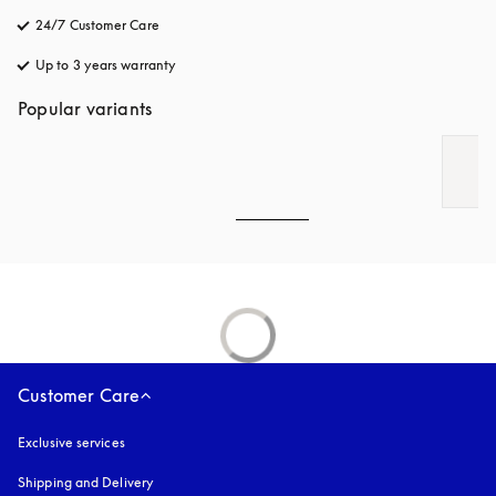
24/7 Customer Care
opens in a new tab
Up to 3 years warranty
opens in a new tab
Popular variants
Customer Care
Exclusive services
Shipping and Delivery