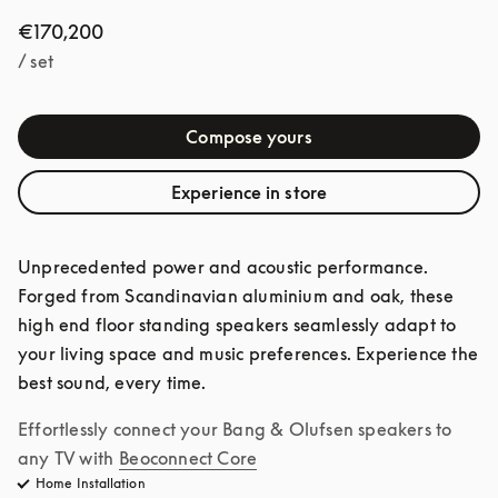
€170,200
/ set
Compose yours
Experience in store
Unprecedented power and acoustic performance. 
Forged from Scandinavian aluminium and oak, these 
high end floor standing speakers seamlessly adapt to 
your living space and music preferences. Experience the 
best sound, every time. 
Effortlessly connect your Bang & Olufsen speakers to 
any TV with
Beoconnect Core
Home Installation