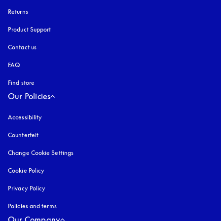
Returns
Product Support
Contact us
FAQ
Find store
Our Policies
Accessibility
opens in a new tab
Counterfeit
opens in a new tab
Change Cookie Settings
Cookie Policy
opens in a new tab
Privacy Policy
opens in a new tab
Policies and terms
Our Company