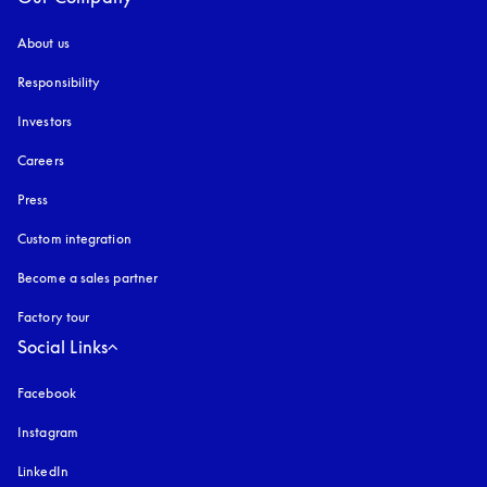
About us
Responsibility
Investors
Careers
Press
Custom integration
Become a sales partner
Factory tour
Social Links
Facebook
Instagram
opens in a new tab
LinkedIn