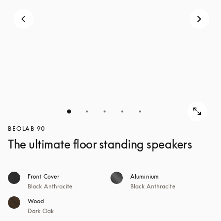
BEOLAB 90
The ultimate floor standing speakers
Front Cover
Aluminium
Black Anthracite
Black Anthracite
Wood
Dark Oak