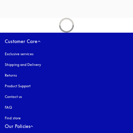
Customer Care
Exclusive services
Shipping and Delivery
Returns
Product Support
Contact us
FAQ
Find store
Our Policies