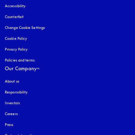
Accessibility
opens in a new tab
Counterfeit
opens in a new tab
Change Cookie Settings
Cookie Policy
opens in a new tab
Privacy Policy
opens in a new tab
Policies and terms
Our Company
About us
Responsibility
Investors
Careers
Press