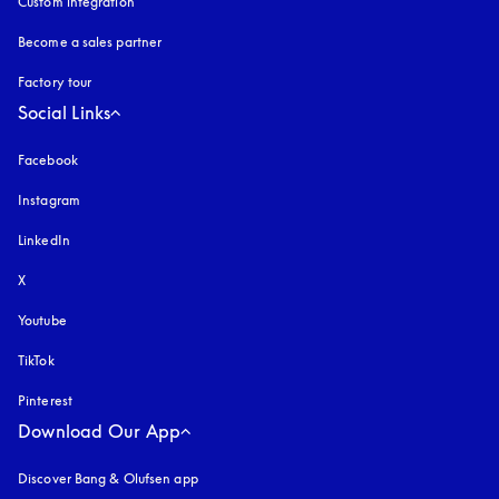
Custom integration
Become a sales partner
Factory tour
Social Links
Facebook
Instagram
opens in a new tab
LinkedIn
X
Youtube
opens in a new tab
TikTok
Pinterest
Download Our App
Discover Bang & Olufsen app