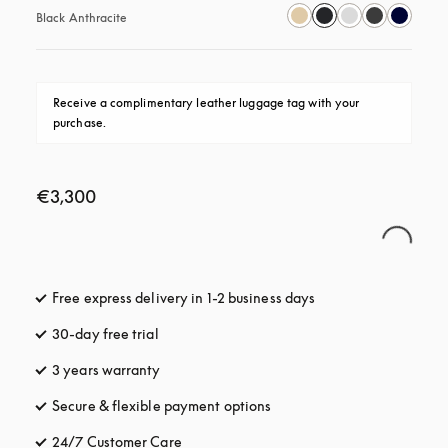
Black Anthracite
Receive a complimentary leather luggage tag with your 
purchase.
€3,300
Free express delivery in 1-2 business days
opens in a new tab
30-day free trial
opens in a new tab
3 years warranty
opens in a new tab
Secure & flexible payment options
opens in a new tab
24/7 Customer Care
opens in a new tab