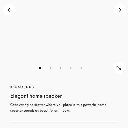
BEOSOUND 2
Elegant home speaker
Captivating no matter where you place it, this powerful home 
speaker sounds as beautiful as it looks. 