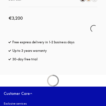
€3,200
Free express delivery in 1-2 business days
opens in a new tab
Up to 3 years warranty
opens in a new tab
30-day free trial
opens in a new tab
Customer Care
Exclusive services