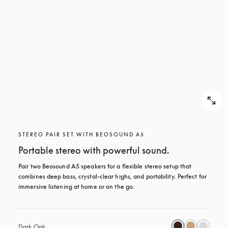
STEREO PAIR SET WITH BEOSOUND A5
Portable stereo with powerful sound.
Pair two Beosound A5 speakers for a flexible stereo setup that 
combines deep bass, crystal-clear highs, and portability. Perfect for 
immersive listening at home or on the go.
Dark Oak