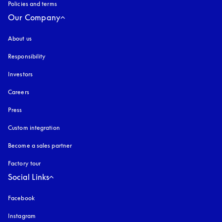
Policies and terms
Our Company
About us
Responsibility
Investors
Careers
Press
Custom integration
Become a sales partner
Factory tour
Social Links
Facebook
Instagram
opens in a new tab