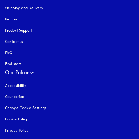
Shipping and Delivery
Returns
Product Support
Contact us
FAQ
Find store
Our Policies
Accessibility
opens in a new tab
Counterfeit
opens in a new tab
Change Cookie Settings
Cookie Policy
opens in a new tab
Privacy Policy
opens in a new tab