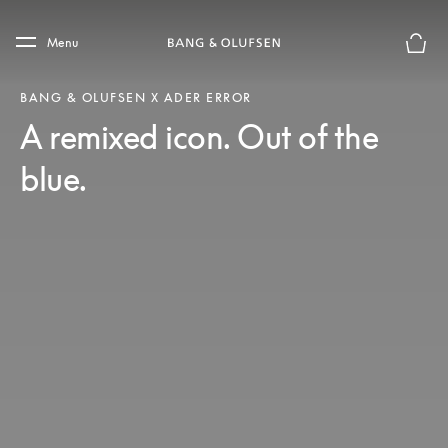
Skip to main content
Skip to main footer
Menu
Basket
BANG & OLUFSEN X ADER ERROR
A remixed icon. Out of the
blue.