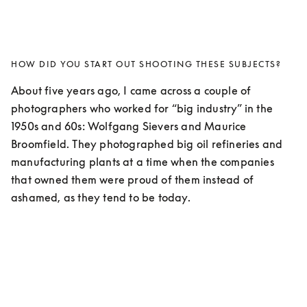
HOW DID YOU START OUT SHOOTING THESE SUBJECTS?
About five years ago, I came across a couple of 
photographers who worked for “big industry” in the 
1950s and 60s: Wolfgang Sievers and Maurice 
Broomfield. They photographed big oil refineries and 
manufacturing plants at a time when the companies 
that owned them were proud of them instead of 
ashamed, as they tend to be today. 