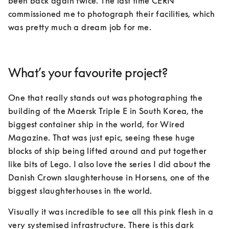
been back again twice. The last time CERN 
commissioned me to photograph their facilities, which 
was pretty much a dream job for me.
What’s your favourite project?
One that really stands out was photographing the 
building of the Maersk Triple E in South Korea, the 
biggest container ship in the world, for Wired 
Magazine. That was just epic, seeing these huge 
blocks of ship being lifted around and put together 
like bits of Lego. I also love the series I did about the 
Danish Crown slaughterhouse in Horsens, one of the 
biggest slaughterhouses in the world. 
Visually it was incredible to see all this pink flesh in a 
very systemised infrastructure. There is this dark 