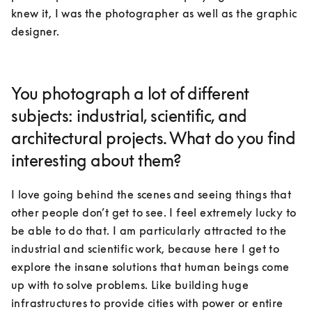
knew it, I was the photographer as well as the graphic 
designer.
You photograph a lot of different
subjects: industrial, scientific, and
architectural projects. What do you find
interesting about them?
I love going behind the scenes and seeing things that 
other people don’t get to see. I feel extremely lucky to 
be able to do that. I am particularly attracted to the 
industrial and scientific work, because here I get to 
explore the insane solutions that human beings come 
up with to solve problems. Like building huge 
infrastructures to provide cities with power or entire 