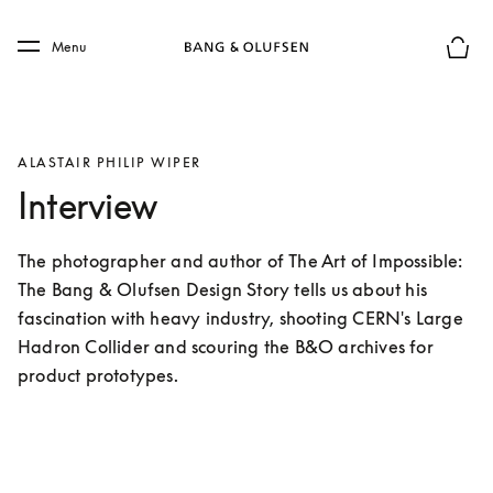
Skip to main content
Skip to main footer
Menu
Basket
ALASTAIR PHILIP WIPER
Interview
The photographer and author of The Art of Impossible: 
The Bang & Olufsen Design Story tells us about his 
fascination with heavy industry, shooting CERN's Large 
Hadron Collider and scouring the B&O archives for 
product prototypes.