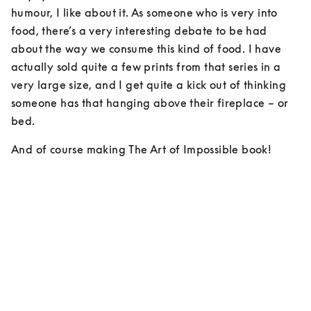
humour, I like about it. As someone who is very into 
food, there’s a very interesting debate to be had 
about the way we consume this kind of food. I have 
actually sold quite a few prints from that series in a 
very large size, and I get quite a kick out of thinking 
someone has that hanging above their fireplace – or 
bed.
And of course making The Art of Impossible book!