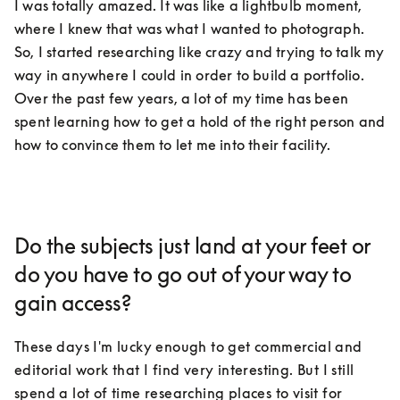
I was totally amazed. It was like a lightbulb moment, 
where I knew that was what I wanted to photograph. 
So, I started researching like crazy and trying to talk my 
way in anywhere I could in order to build a portfolio. 
Over the past few years, a lot of my time has been 
spent learning how to get a hold of the right person and 
how to convince them to let me into their facility.
Do the subjects just land at your feet or
do you have to go out of your way to
gain access?
These days I'm lucky enough to get commercial and 
editorial work that I find very interesting. But I still 
spend a lot of time researching places to visit for 