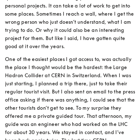
personal projects. It can take a lot of work to get into 
some places. Sometimes I reach a wall, where I get the 
wrong person who just doesn’t understand, what I am 
trying to do. Or why it could also be an interesting 
project for them. But like I said, I have gotten quite 
good at it over the years.
One of the easiest places I got access to, was actually 
the place I thought would be the hardest: the Large 
Hadron Collider at CERN in Switzerland. When I was 
just starting, I planned a trip there, just to take their 
regular tourist visit. But I also sent an email to the press 
office asking if there was anything, I could see that the 
other tourists don’t get to see. To my surprise they 
offered me a private guided tour. That afternoon, my 
guide was an engineer who had worked on the LHC 
for about 30 years. We stayed in contact, and I’ve 