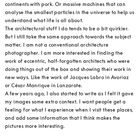
continents with pork. Or massive machines that can 
analyse the smallest particles in the universe to help us 
understand what life is all about.

The architectural stuff I do tends to be a bit quirkier. 
But I still take the same approach towards the subject 
matter. I am not a conventional architecture 
photographer. I am more interested in finding the 
work of eccentric, half-forgotten architects who were 
doing things out of the box and showing their work in 
new ways. Like the work of Jacques Labro in Avoriaz 
or César Manrique in Lanzarote.

A few years ago, I also started to write as I felt it gave 
my images some extra context. I want people get a 
feeling for what I experience when I visit these places, 
and add some information that I think makes the 
pictures more interesting.