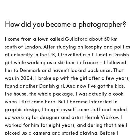
How did you become a photographer?
I come from a town called Guildford about 50 km 
south of London. After studying philosophy and politics 
at university in the UK, I travelled a bit. I met a Danish 
girl while working as a ski-bum in France – I followed 
her to Denmark and haven’t looked back since. That 
was in 2004. I broke up with the girl after a few years, 
found another Danish girl. And now I’ve got the kids, 
the house, the whole package. I was actually a cook 
when I first came here. But I became interested in 
graphic design, I taught myself some stuff and ended 
up working for designer and artist Henrik Vibskov. I 
worked for him for eight years, and during that time I 
picked up a camera and started playing. Before I 