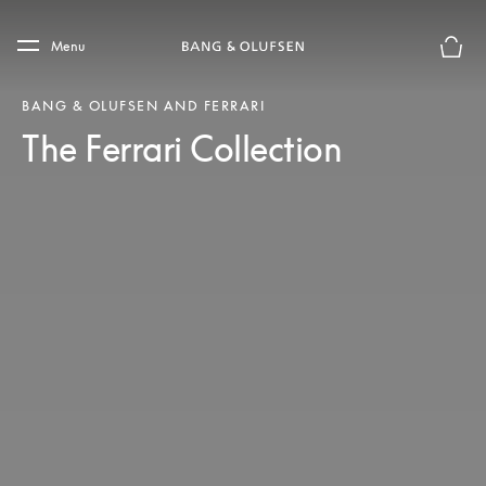
Skip to main content
Skip to main footer
Menu
Basket
BANG & OLUFSEN AND FERRARI
The Ferrari Collection