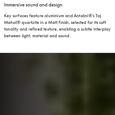
Immersive sound and design
Key surfaces feature aluminium and Antolini®'s Taj 
Mahal® quartzite in a Matt finish, selected for its soft 
tonality and refined texture, enabling a subtle interplay 
between light, material and sound.