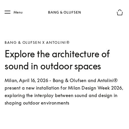
Skip to main content
Skip to main footer
Menu
Basket
BANG & OLUFSEN X ANTOLINI®
Explore the architecture of
sound in outdoor spaces
Milan, April 16, 2026 - Bang & Olufsen and Antolini® 
present a new installation for Milan Design Week 2026, 
exploring the interplay between sound and design in 
shaping outdoor environments