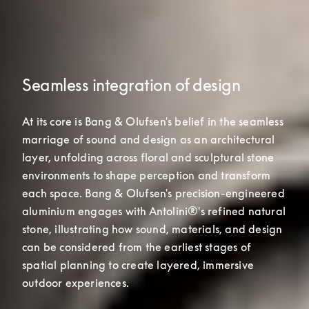
Seamless integration of design
At its core is Bang & Olufsen's belief in the seamless 
marriage of sound and design as an architectural 
layer, unfolding across floral and sculptural stone 
environments to shape perception and transform 
each space. Bang & Olufsen's precision-engineered 

aluminium engages with Antolini®'s refined natural 
stone, illustrating how sound, materials, and design 
can be considered from the earliest stages of 
spatial planning to create layered, immersive 
outdoor experiences.