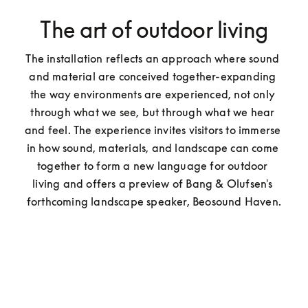
The art of outdoor living
The installation reflects an approach where sound 
and material are conceived together-expanding 
the way environments are experienced, not only 
through what we see, but through what we hear 
and feel. The experience invites visitors to immerse 
in how sound, materials, and landscape can come 
together to form a new language for outdoor 
living and offers a preview of Bang & Olufsen's 
forthcoming landscape speaker, Beosound Haven.