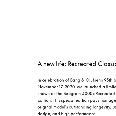
A new life: Recreated Classi
In celebration of Bang & Olufsen's 95th b
November 17, 2020, we launched a limited
known as the Beogram 4000c Recreated C
Edition. This special edition pays homage 
original model's outstanding longevity, us
design, and high performance.