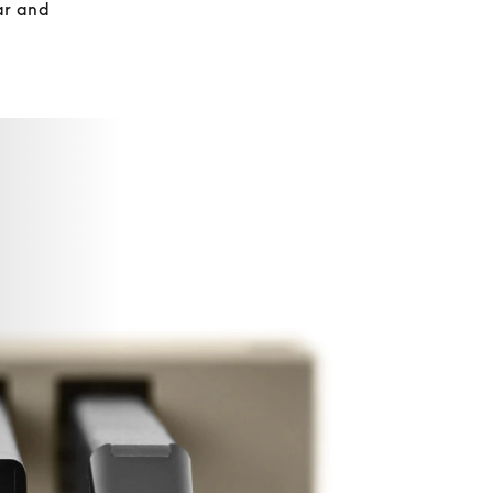
r and 