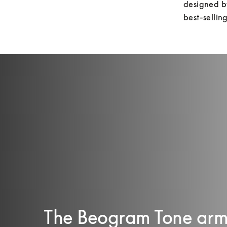
designed by
best-sellin
The Beogram Tone arm