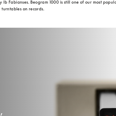
 Ib Fabianses. Beogram 1000 is still one of our most popula
g turntables on records.
,