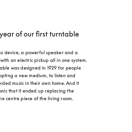
 year of our first turntable
o device, a powerful speaker and a 
th an electric pickup all in one system. 
ntable was designed in 1929 for people 
pting a new medium, to listen and 
rded music in their own home. And it 
nic that it ended up replacing the 
he centre piece of the living room.  