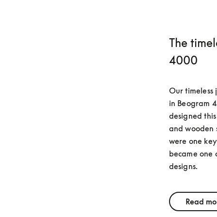
The time
4000
Our timeless 
in Beogram 4
designed this
and wooden su
were one key a
became one of
designs.
Read mo