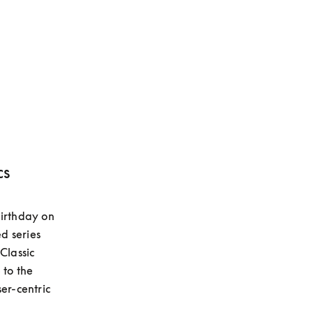
cs
irthday on 
 series 
lassic 
to the 
er-centric 