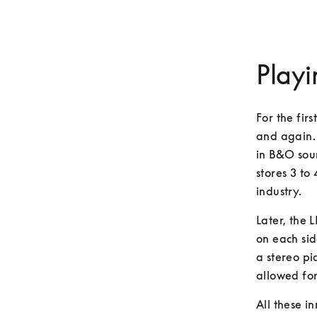
Playi
For the fir
and again.
in B&O sou
stores 3 to
industry.
Later, the 
on each sid
a stereo pic
allowed for
All these i