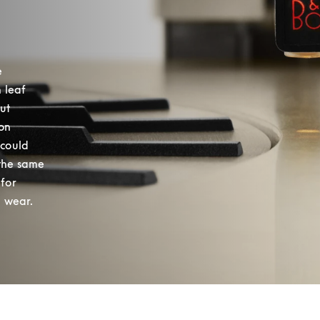
 
leaf 
t 
on 
could 
the same 
for 
 wear. 