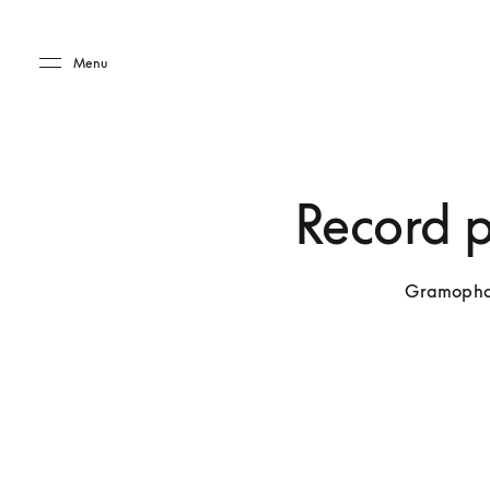
Skip to main content
Skip to main footer
Menu
Record pl
Gramophone