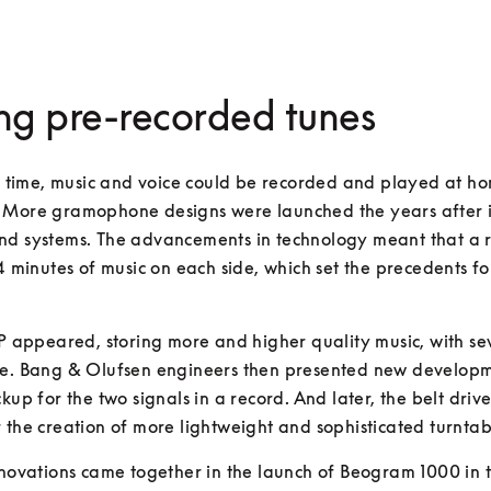
ng pre-recorded tunes
st time, music and voice could be recorded and played at h
 More gramophone designs were launched the years after i
nd systems. The advancements in technology meant that a r
 4 minutes of music on each side, which set the precedents for
LP appeared, storing more and higher quality music, with sev
e. Bang & Olufsen engineers then presented new development
kup for the two signals in a record. And later, the belt drive
 the creation of more lightweight and sophisticated turntab
nnovations came together in the launch of Beogram 1000 in t