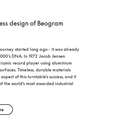
less design of Beogram
journey started long ago - it was already 
000’s DNA. In 1972 Jacob Jensen 
 iconic record player using aluminium 
rfaces. Timeless, durable materials 
spect of this turntable’s success, and it 
 the world’s most awarded industrial 
re