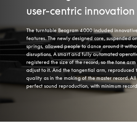
user-centric innovation
The turntable Beogram 4000 included innovative
features. The newly designed core, suspended on 
springs, allowed people to dance around it withou
disruptions. A smart and fully automated operati
registered the size of the record, so the tone arm 
adjust to it. And the tangential arm, reproduced 
quality as in the making of the master record. All 
perfect sound reproduction, with minimum record