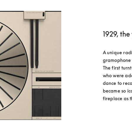
1929, the
A unique radi
gramophone wi
The first tur
who were ado
dance to reco
became so ico
fireplace as t