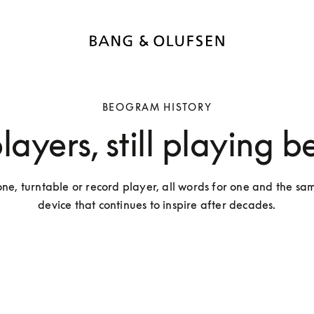
BEOGRAM HISTORY
ayers, still playing b
, turntable or record player, all words for one and the same
device that continues to inspire after decades.