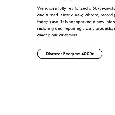
We successfully revitalized a 50-year-old
and turned it into a new, vibrant, record p
today’s use. This has sparked a new interes
restoring and repairing classic products, e
among our customers.
Discover Beogram 4000c