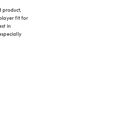
 product, 
layer fit for 
t in 
specially 