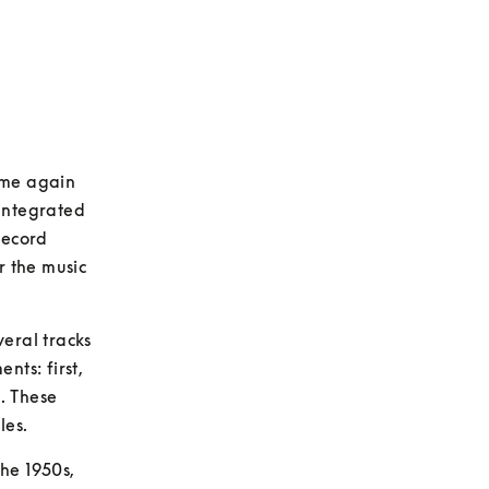
ome again 
ntegrated 
ecord 
 the music 
eral tracks 
s: first, 
. These 
les.
he 1950s, 