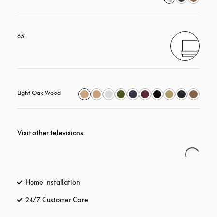
65"
Light Oak Wood
Visit other televisions
Home Installation
24/7 Customer Care
opens in a new tab