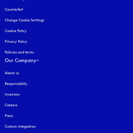
Counterfeit
opens in a new tab
Change Cookie Settings
Cookie Policy
opens in a new tab
Privacy Policy
opens in a new tab
Policies and terms
Our Company
About us
Responsibility
Investors
Careers
Press
Custom integration