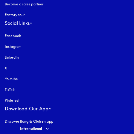
Become a sales partner
Factory tour
Social Links
Facebook
Instagram
opens in a new tab
LinkedIn
X
Youtube
opens in a new tab
TikTok
Pinterest
Download Our App
Discover Bang & Olufsen app
Select country and language
:
International