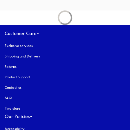
Customer Care
Exclusive services
Shipping and Delivery
Returns
Product Support
Contact us
FAQ
Find store
Our Policies
Accessibility
opens in a new tab