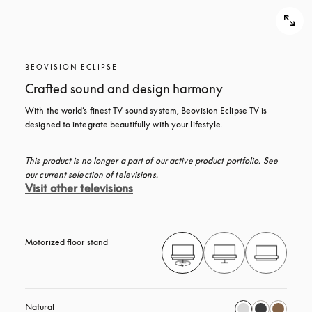
BEOVISION ECLIPSE
Crafted sound and design harmony
With the world’s finest TV sound system, Beovision Eclipse TV is 
designed to integrate beautifully with your lifestyle.
This product is no longer a part of our active product portfolio. See 
our current selection of televisions.
Visit other televisions
Motorized floor stand
Natural