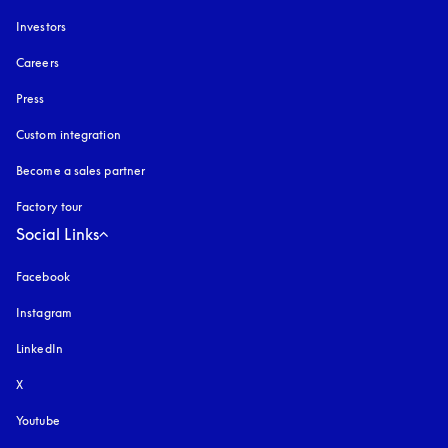
Investors
Careers
Press
Custom integration
Become a sales partner
Factory tour
Social Links
Facebook
Instagram
opens in a new tab
LinkedIn
X
Youtube
opens in a new tab