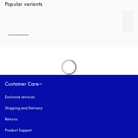
Popular variants
Customer Care
Exclusive services
Shipping and Delivery
Returns
Product Support