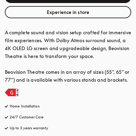
Experience in store
A complete sound and vision setup crafted for immersive 
film experiences. With Dolby Atmos surround sound, a 
4K OLED LG screen and upgradeable design, Beovision 
Theatre is here to transform your space.

Beovision Theatre comes in an array of sizes (55”, 65” or 
77”) and is available with various stands and brackets.
Home Installation
24/7 Customer Care
opens in a new tab
Up to 3 years warranty
opens in a new tab