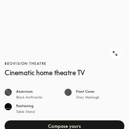
BEOVISION THEATRE
Cinematic home theatre TV
Aluminium
Front Cover
Black Anthracite
Grey Melangé
Positioning
Table Stand
Compose yours