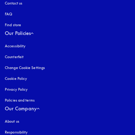
Contact us
FAQ
Find store
Our Policies
Accessibility
opens in a new tab
Counterfeit
opens in a new tab
Change Cookie Settings
Cookie Policy
opens in a new tab
Privacy Policy
opens in a new tab
Policies and terms
Our Company
About us
Responsibility