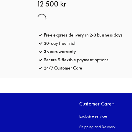
12 500 kr
Free express delivery in 2-3 business days
open
30-day free trial
opens in a new tab
3 years warranty
opens in a new tab
Secure & flexible payment options
opens in a 
24/7 Customer Care
opens in a new tab
Customer Care
Exclusive services
Shipping and Delivery