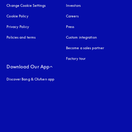
Change Cookie Settings
Investors
Cookie Policy
opens in a new tab
Careers
Privacy Policy
opens in a new tab
Press
Policies and terms
Custom integration
Become a sales partner
Factory tour
Download Our App
Discover Bang & Olufsen app