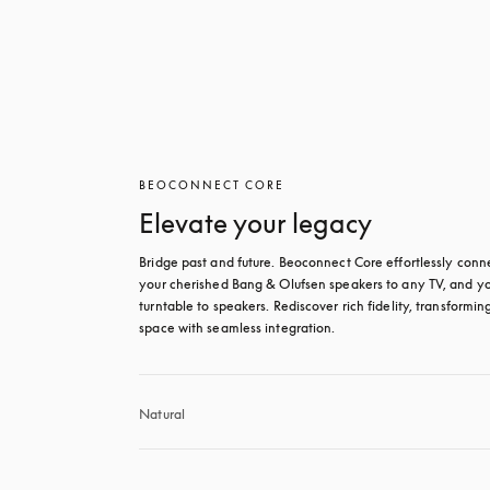
BEOCONNECT CORE
Elevate your legacy
Bridge past and future. Beoconnect Core effortlessly conne
your cherished Bang & Olufsen speakers to any TV, and yo
turntable to speakers. Rediscover rich fidelity, transforming
space with seamless integration.
Natural