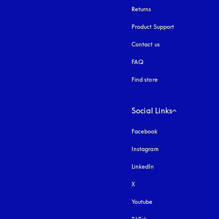
Returns
Product Support
Contact us
FAQ
Find store
Social Links
Facebook
Instagram
opens in a new tab
LinkedIn
X
Youtube
opens in a new tab