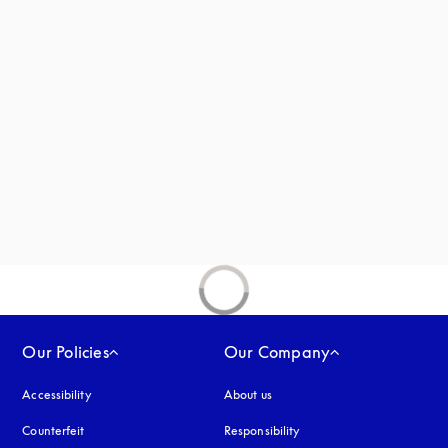
s in a new tab
new tab
Our Policies
Our Company
Accessibility
opens in a new tab
About us
Counterfeit
opens in a new tab
Responsibility