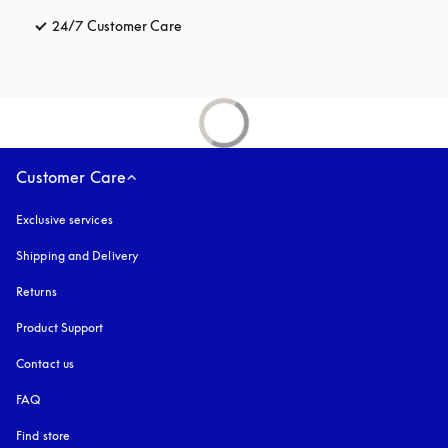
24/7 Customer Care
opens in a new tab
Customer Care
Exclusive services
Shipping and Delivery
Returns
Product Support
Contact us
FAQ
Find store