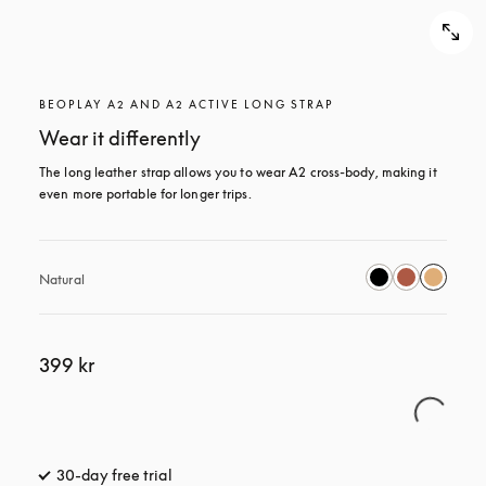
BEOPLAY A2 AND A2 ACTIVE LONG STRAP
Wear it differently
The long leather strap allows you to wear A2 cross-body, making it 
even more portable for longer trips.
Natural
399 kr
30-day free trial
opens in a new tab