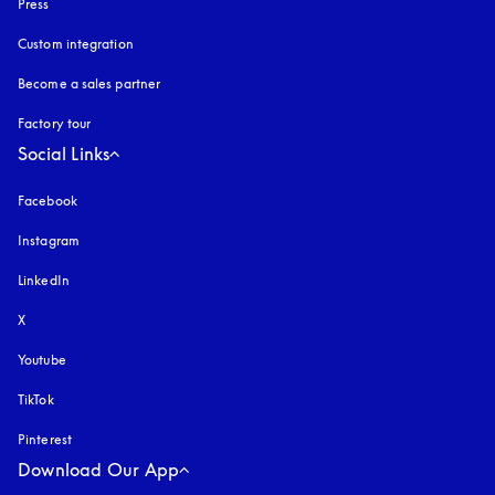
Press
Custom integration
Become a sales partner
Factory tour
Social Links
Facebook
Instagram
opens in a new tab
LinkedIn
X
Youtube
opens in a new tab
TikTok
Pinterest
Download Our App