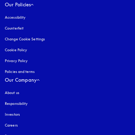
Our Policies
Accessibility
opens in a new tab
Counterfeit
opens in a new tab
Change Cookie Settings
Cookie Policy
opens in a new tab
Privacy Policy
opens in a new tab
Policies and terms
Our Company
About us
Responsibility
Investors
Careers