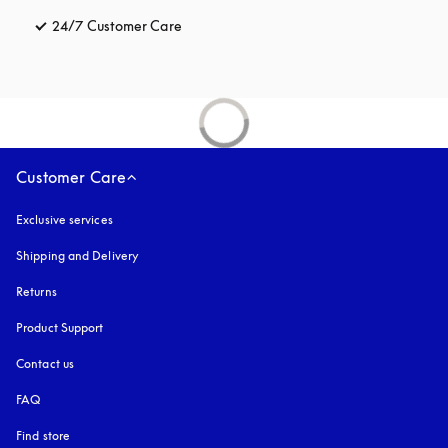
24/7 Customer Care
opens in a new tab
Customer Care
Exclusive services
Shipping and Delivery
Returns
Product Support
Contact us
FAQ
Find store