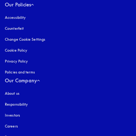
Our Policies
Accessibility
opens in a new tab
Counterfeit
opens in a new tab
Change Cookie Settings
Cookie Policy
opens in a new tab
Privacy Policy
opens in a new tab
Policies and terms
Our Company
About us
Responsibility
Investors
Careers