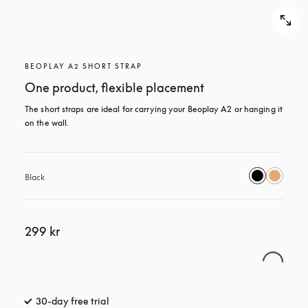
BEOPLAY A2 SHORT STRAP
One product, flexible placement
The short straps are ideal for carrying your Beoplay A2 or hanging it 
on the wall.
Black
299 kr
30-day free trial
opens in a new tab