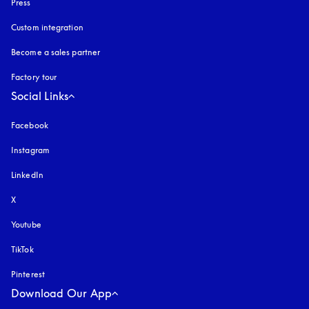
Press
Custom integration
Become a sales partner
Factory tour
Social Links
Facebook
Instagram
opens in a new tab
LinkedIn
X
Youtube
opens in a new tab
TikTok
Pinterest
Download Our App