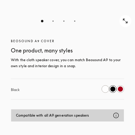
BEOSOUND A9 COVER
One product, many styles
With the cloth speaker cover, you can match Beosound A9 to your 
own style and interior design in a snap.
Black
Compatible with all A9 generation speakers