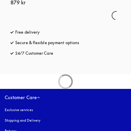
879 kr
Free delivery
opens in a new tab
Secure & flexible payment options
opens in a new tab
24/7 Customer Care
opens in a new tab
Customer Care
Exclusive services
Shipping and Delivery
Returns