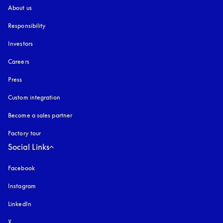
About us
Responsibility
Investors
Careers
Press
Custom integration
Become a sales partner
Factory tour
Social Links
Facebook
Instagram
opens in a new tab
LinkedIn
X