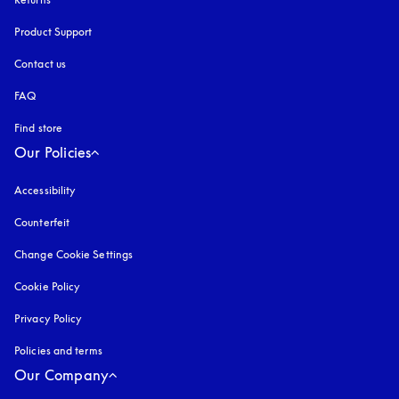
Product Support
Contact us
FAQ
Find store
Our Policies
Accessibility
opens in a new tab
Counterfeit
opens in a new tab
Change Cookie Settings
Cookie Policy
opens in a new tab
Privacy Policy
opens in a new tab
Policies and terms
Our Company