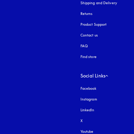
Shipping and Delivery
Returns
Product Support
Contact us
FAQ
Find store
Social Links
Facebook
Instagram
opens in a new tab
LinkedIn
X
Youtube
opens in a new tab