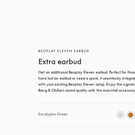
BEOPLAY ELEVEN EARBUD
Extra earbud
Get an additional Beoplay Eleven earbud. Perfect for thos
have lost an earbud or need a spare, it seamlessly integrat
with your existing Beoplay Eleven setup. Enjoy the signatu
Bang & Olufsen sound quality with this essential accessory
Eucalyptus Green