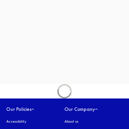
new tab
Our Policies
Our Company
Accessibility
opens in a new tab
About us