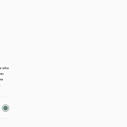
e who 
es 
re 
.