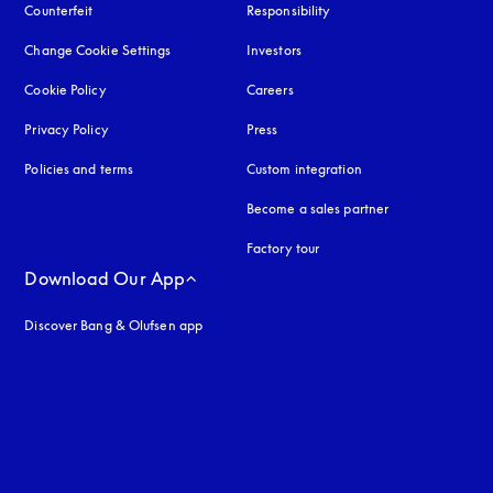
Counterfeit
opens in a new tab
Responsibility
Change Cookie Settings
Investors
Cookie Policy
opens in a new tab
Careers
Privacy Policy
opens in a new tab
Press
Policies and terms
Custom integration
Become a sales partner
Factory tour
Download Our App
Discover Bang & Olufsen app