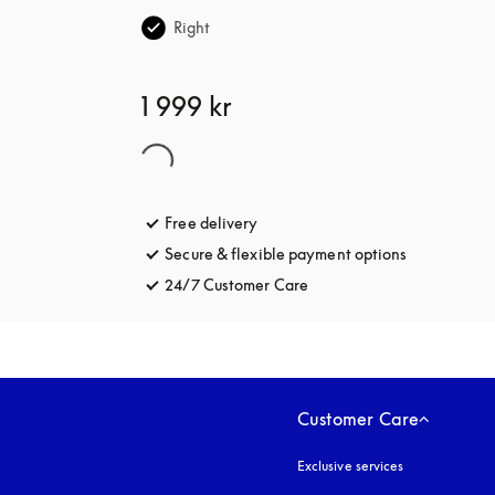
Right
1 999 kr
Free delivery
opens in a new tab
Secure & flexible payment options
opens in a 
24/7 Customer Care
opens in a new tab
Customer Care
Exclusive services