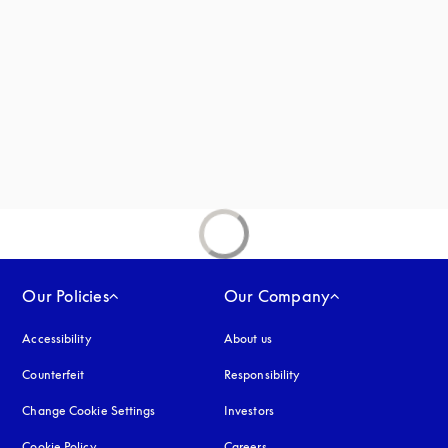
new tab
Our Policies
Our Company
Accessibility
opens in a new tab
About us
Counterfeit
opens in a new tab
Responsibility
Change Cookie Settings
Investors
Cookie Policy
opens in a new tab
Careers