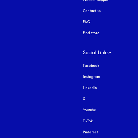
Contact us
FAQ
Find store
Social Links
Facebook
Instagram
opens in a new tab
LinkedIn
X
Youtube
opens in a new tab
TikTok
Pinterest