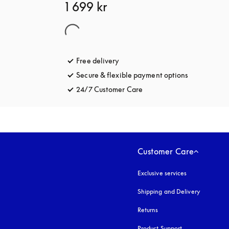
1 699 kr
Free delivery
opens in a new tab
Secure & flexible payment options
opens in a 
24/7 Customer Care
opens in a new tab
Customer Care
Exclusive services
Shipping and Delivery
Returns
Product Support