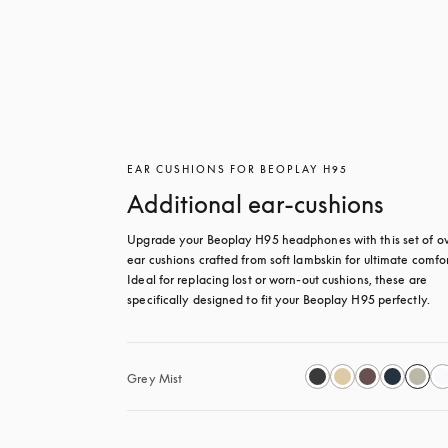
EAR CUSHIONS FOR BEOPLAY H95
Additional ear-cushions
Upgrade your Beoplay H95 headphones with this set of ov
ear cushions crafted from soft lambskin for ultimate comfort
Ideal for replacing lost or worn-out cushions, these are 
specifically designed to fit your Beoplay H95 perfectly.
Grey Mist