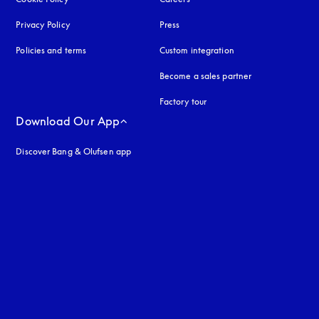
Privacy Policy
opens in a new tab
Press
Policies and terms
Custom integration
Become a sales partner
Factory tour
Download Our App
Discover Bang & Olufsen app