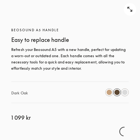
BEOSOUND A5 HANDLE
Easy to replace handle
Refresh your Beosound A5 with a new handle, perfect for updating 
a worn-out or outdated one. Each handle comes with all the 
necessary tools for a quick and easy replacement, allowing you to 
effortlessly match your style and interior.
Dark Oak
1 099 kr