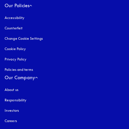
Our Policies
Accessibility
opens in a new tab
Counterfeit
opens in a new tab
Change Cookie Settings
Cookie Policy
opens in a new tab
Privacy Policy
opens in a new tab
Policies and terms
Our Company
About us
Responsibility
Investors
Careers