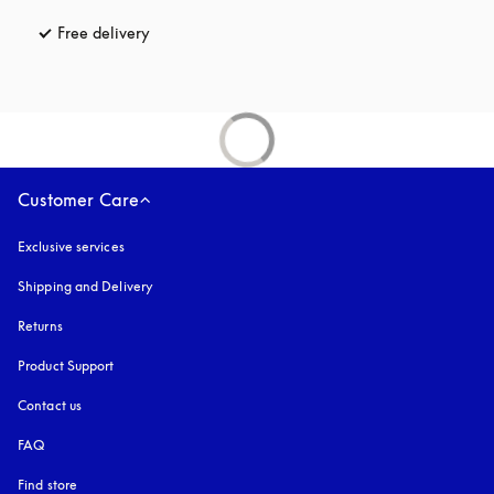
Free delivery
opens in a new tab
Customer Care
Exclusive services
Shipping and Delivery
Returns
Product Support
Contact us
FAQ
Find store