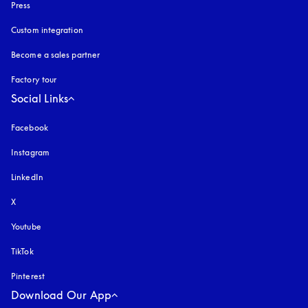
Press
Custom integration
Become a sales partner
Factory tour
Social Links
Facebook
Instagram
opens in a new tab
LinkedIn
X
Youtube
opens in a new tab
TikTok
Pinterest
Download Our App