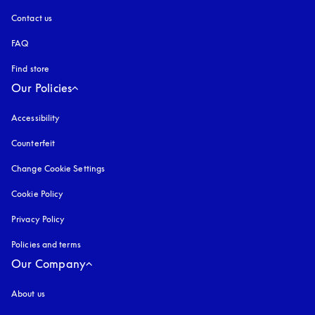
Contact us
FAQ
Find store
Our Policies
Accessibility
opens in a new tab
Counterfeit
opens in a new tab
Change Cookie Settings
Cookie Policy
opens in a new tab
Privacy Policy
opens in a new tab
Policies and terms
Our Company
About us