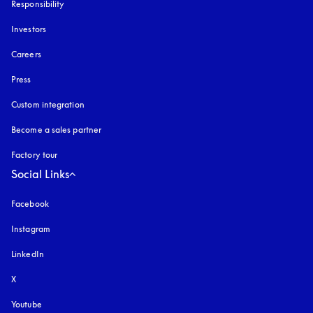
Responsibility
Investors
Careers
Press
Custom integration
Become a sales partner
Factory tour
Social Links
Facebook
Instagram
opens in a new tab
LinkedIn
X
Youtube
opens in a new tab