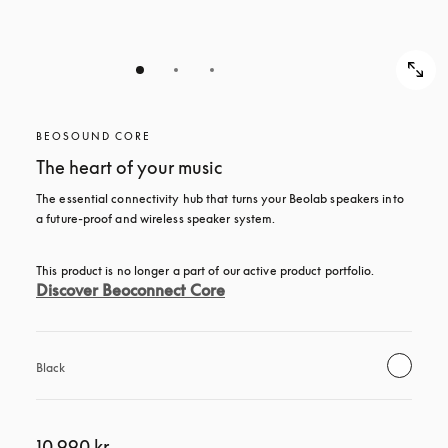
BEOSOUND CORE
The heart of your music
The essential connectivity hub that turns your Beolab speakers into 
a future-proof and wireless speaker system.
This product is no longer a part of our active product portfolio. 
Discover Beoconnect Core
Black
10 990 kr