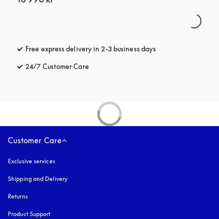
Free express delivery in 2-3 business days
opens in a new tab
24/7 Customer Care
opens in a new tab
Customer Care
Exclusive services
Shipping and Delivery
Returns
Product Support