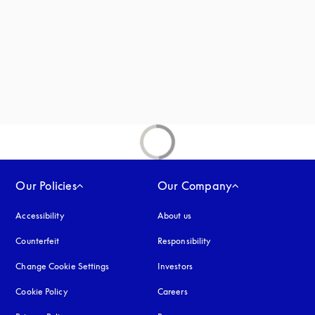
new tab
Our Policies
Our Company
Accessibility
opens in a new tab
About us
Counterfeit
opens in a new tab
Responsibility
Change Cookie Settings
Investors
Cookie Policy
opens in a new tab
Careers