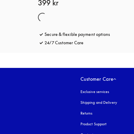
399 kr
Secure & flexible payment options
opens in a 
24/7 Customer Care
opens in a new tab
Customer Care
Exclusive services
Shipping and Delivery
Returns
Product Support