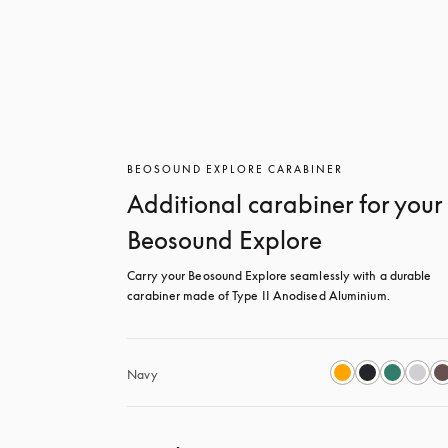
BEOSOUND EXPLORE CARABINER
Additional carabiner for your
Beosound Explore
Carry your Beosound Explore seamlessly with a durable 
carabiner made of Type II Anodised Aluminium.
Navy