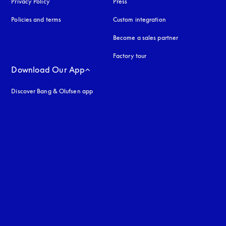
Privacy Policy
opens in a new tab
Press
Policies and terms
Custom integration
Become a sales partner
Factory tour
Download Our App
Discover Bang & Olufsen app