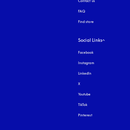
Contact us
FAQ
Find store
Social Links
Facebook
Instagram
opens in a new tab
LinkedIn
X
Youtube
opens in a new tab
TikTok
Pinterest