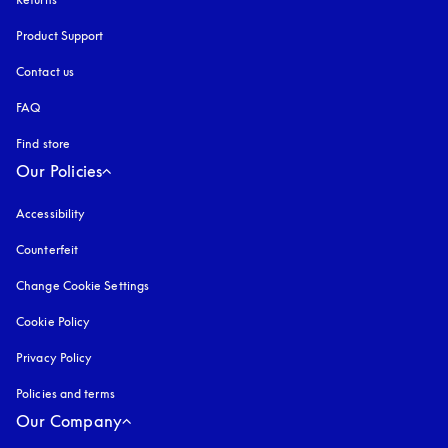
Product Support
Contact us
FAQ
Find store
Our Policies
Accessibility
opens in a new tab
Counterfeit
opens in a new tab
Change Cookie Settings
Cookie Policy
opens in a new tab
Privacy Policy
opens in a new tab
Policies and terms
Our Company