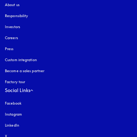
About us
Responsibility
Investors
Careers
Press
Custom integration
Become a sales partner
Factory tour
Social Links
Facebook
Instagram
opens in a new tab
LinkedIn
X