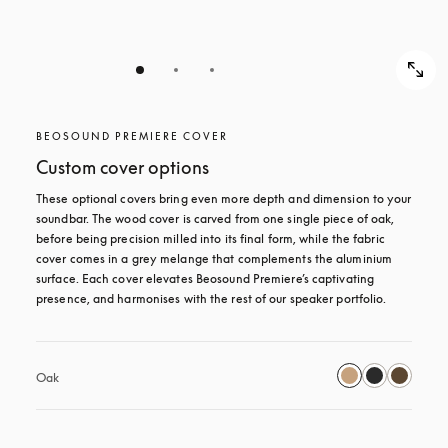
BEOSOUND PREMIERE COVER
Custom cover options
These optional covers bring even more depth and dimension to your 
soundbar. The wood cover is carved from one single piece of oak, 
before being precision milled into its final form, while the fabric 
cover comes in a grey melange that complements the aluminium 
surface. Each cover elevates Beosound Premiere’s captivating 
presence, and harmonises with the rest of our speaker portfolio. 
Oak