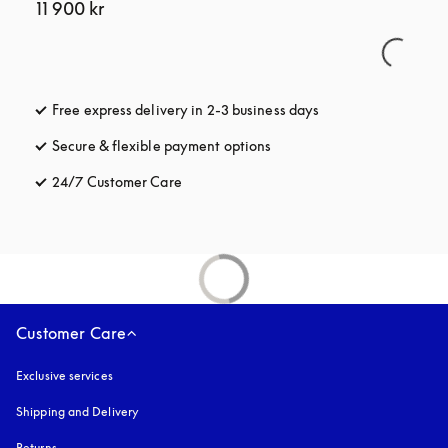
11 900 kr
Free express delivery in 2-3 business days
opens in a new tab
Secure & flexible payment options
opens in a new tab
24/7 Customer Care
opens in a new tab
Customer Care
Exclusive services
Shipping and Delivery
Returns