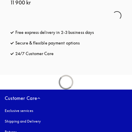
11 900 kr
Free express delivery in 2-3 business days
opens in a new tab
Secure & flexible payment options
opens in a new tab
24/7 Customer Care
opens in a new tab
Customer Care
Exclusive services
Shipping and Delivery
Returns