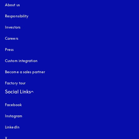
About us
Responsibility
Investors
Careers
Press
Custom integration
Become a sales partner
Factory tour
Social Links
Facebook
Instagram
opens in a new tab
LinkedIn
X