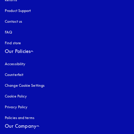
Product Support
Contact us
FAQ
Find store
Our Policies
Accessibility
opens in a new tab
Counterfeit
opens in a new tab
Change Cookie Settings
Cookie Policy
opens in a new tab
Privacy Policy
opens in a new tab
Policies and terms
Our Company