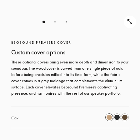
BEOSOUND PREMIERE COVER
Custom cover options
These optional covers bring even more depth and dimension to your 
soundbar. The wood cover is carved from one single piece of oak, 
before being precision milled into its final form, while the fabric 
cover comes in a grey melange that complements the aluminium 
surface. Each cover elevates Beosound Premiere’s captivating 
presence, and harmonises with the rest of our speaker portfolio. 
Oak