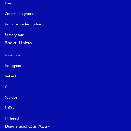
Press
Custom integration
Become a sales partner
Factory tour
Social Links
Facebook
Instagram
opens in a new tab
LinkedIn
X
Youtube
opens in a new tab
TikTok
Pinterest
Download Our App