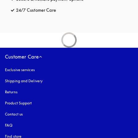
24/7 Customer Care
opens in a new tab
Customer Care
Exclusive services
Shipping and Delivery
Returns
Product Support
Contact us
FAQ
Find store