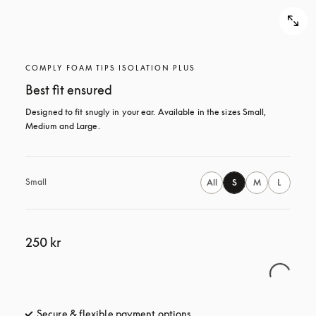
COMPLY FOAM TIPS ISOLATION PLUS
Best fit ensured
Designed to fit snugly in your ear. Available in the sizes Small, 
Medium and Large.
Small
All
S
M
L
250 kr
Secure & flexible payment options
opens in a new tab