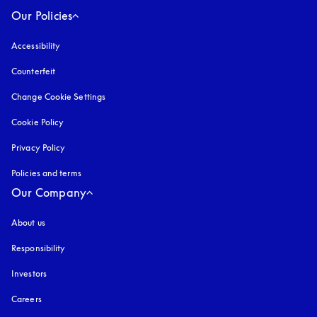
Our Policies
Accessibility
opens in a new tab
Counterfeit
opens in a new tab
Change Cookie Settings
Cookie Policy
opens in a new tab
Privacy Policy
opens in a new tab
Policies and terms
Our Company
About us
Responsibility
Investors
Careers