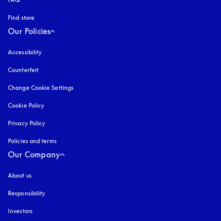
Find store
Our Policies
Accessibility
opens in a new tab
Counterfeit
opens in a new tab
Change Cookie Settings
Cookie Policy
opens in a new tab
Privacy Policy
opens in a new tab
Policies and terms
Our Company
About us
Responsibility
Investors