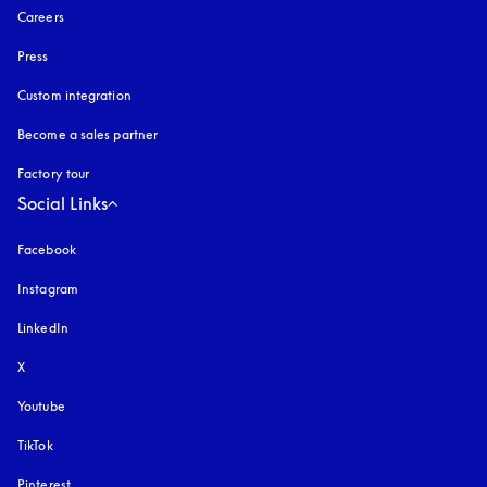
Careers
Press
Custom integration
Become a sales partner
Factory tour
Social Links
Facebook
Instagram
opens in a new tab
LinkedIn
X
Youtube
opens in a new tab
TikTok
Pinterest