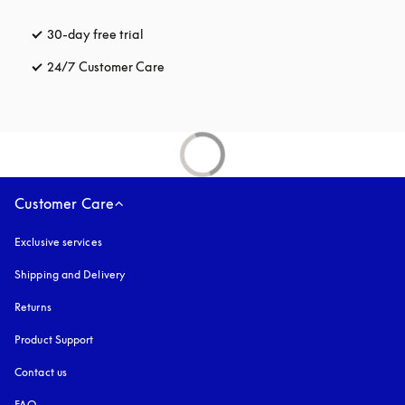
30-day free trial
opens in a new tab
24/7 Customer Care
opens in a new tab
Customer Care
Exclusive services
Shipping and Delivery
Returns
Product Support
Contact us
FAQ