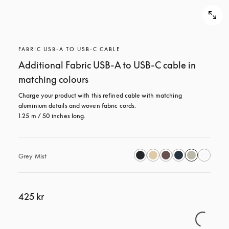
FABRIC USB-A TO USB-C CABLE
Additional Fabric USB-A to USB-C cable in
matching colours
Charge your product with this refined cable with matching 
aluminium details and woven fabric cords. 

1.25 m / 50 inches long.
Grey Mist
425 kr