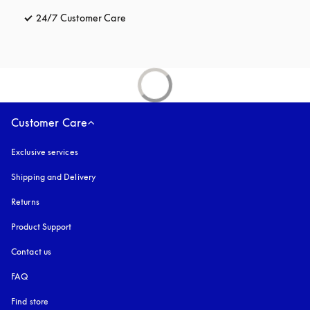
24/7 Customer Care
opens in a new tab
Customer Care
Exclusive services
Shipping and Delivery
Returns
Product Support
Contact us
FAQ
Find store