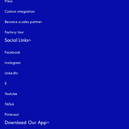
Press
Custom integration
Become a sales partner
Factory tour
Social Links
Facebook
Instagram
opens in a new tab
LinkedIn
X
Youtube
opens in a new tab
TikTok
Pinterest
Download Our App