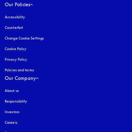
Our Policies
Accessibility
opens in a new tab
Counterfeit
opens in a new tab
Change Cookie Settings
Cookie Policy
opens in a new tab
Privacy Policy
opens in a new tab
Policies and terms
Our Company
About us
Responsibility
Investors
Careers