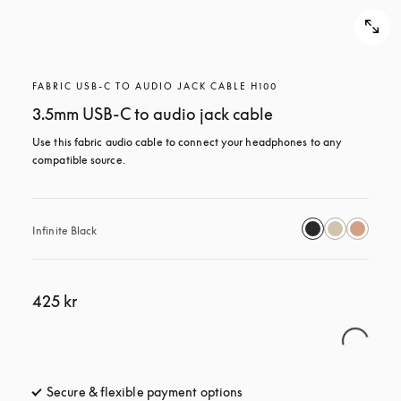
FABRIC USB-C TO AUDIO JACK CABLE H100
3.5mm USB-C to audio jack cable
Use this fabric audio cable to connect your headphones to any 
compatible source.
Infinite Black
425 kr
Secure & flexible payment options
opens in a new tab