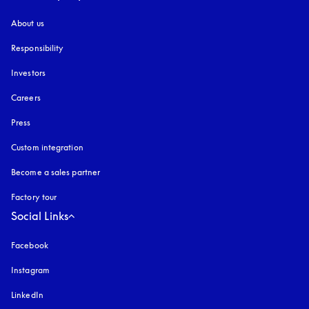
About us
Responsibility
Investors
Careers
Press
Custom integration
Become a sales partner
Factory tour
Social Links
Facebook
Instagram
opens in a new tab
LinkedIn