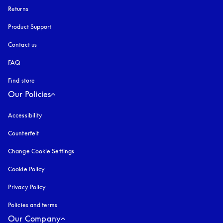
Returns
Product Support
Contact us
FAQ
Find store
Our Policies
Accessibility
opens in a new tab
Counterfeit
opens in a new tab
Change Cookie Settings
Cookie Policy
opens in a new tab
Privacy Policy
opens in a new tab
Policies and terms
Our Company