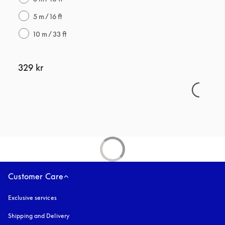
5 m / 16 ft
10 m / 33 ft
329 kr
Customer Care
Exclusive services
Shipping and Delivery