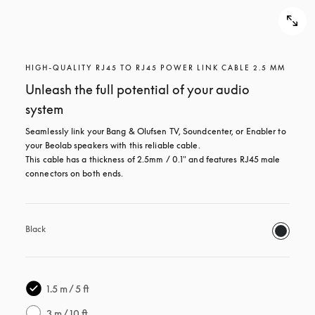
HIGH-QUALITY RJ45 TO RJ45 POWER LINK CABLE 2.5 MM
Unleash the full potential of your audio
system
Seamlessly link your Bang & Olufsen TV, Soundcenter, or Enabler to 
your Beolab speakers with this reliable cable.

This cable has a thickness of 2.5mm / 0.1" and features RJ45 male 
connectors on both ends.
Black
1.5 m / 5 ft
3 m / 10 ft