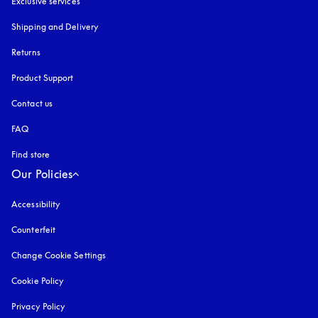
Exclusive services
Shipping and Delivery
Returns
Product Support
Contact us
FAQ
Find store
Our Policies
Accessibility
opens in a new tab
Counterfeit
opens in a new tab
Change Cookie Settings
Cookie Policy
opens in a new tab
Privacy Policy
opens in a new tab