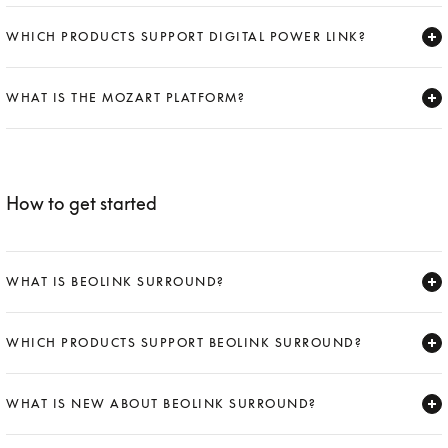
Expand
WHICH PRODUCTS SUPPORT DIGITAL POWER LINK?
Expand
WHAT IS THE MOZART PLATFORM?
Expand
How to get started
WHAT IS BEOLINK SURROUND?
Expand
WHICH PRODUCTS SUPPORT BEOLINK SURROUND?
Expand
WHAT IS NEW ABOUT BEOLINK SURROUND?
Expand