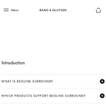
Skip to main content
Skip to main footer
Menu
Basket
Introduction
WHAT IS BEOLINK SURROUND?
Expand
WHICH PRODUCTS SUPPORT BEOLINK SURROUND?
Expand