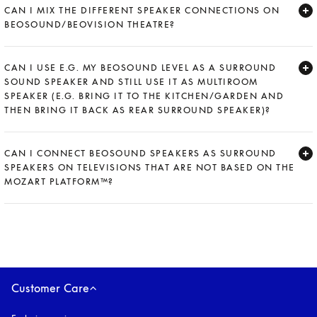
CAN I MIX THE DIFFERENT SPEAKER CONNECTIONS ON
BEOSOUND/BEOVISION THEATRE?
Expand
CAN I USE E.G. MY BEOSOUND LEVEL AS A SURROUND
SOUND SPEAKER AND STILL USE IT AS MULTIROOM
SPEAKER (E.G. BRING IT TO THE KITCHEN/GARDEN AND
THEN BRING IT BACK AS REAR SURROUND SPEAKER)?
Expand
CAN I CONNECT BEOSOUND SPEAKERS AS SURROUND
SPEAKERS ON TELEVISIONS THAT ARE NOT BASED ON THE
MOZART PLATFORM™?
Expand
Customer Care