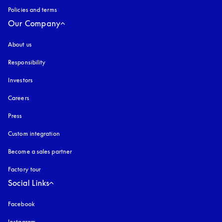
Policies and terms
Our Company
About us
Responsibility
Investors
Careers
Press
Custom integration
Become a sales partner
Factory tour
Social Links
Facebook
Instagram
opens in a new tab