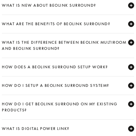
WHAT IS NEW ABOUT BEOLINK SURROUND?
Expand
WHAT ARE THE BENEFITS OF BEOLINK SURROUND?
Expand
WHAT IS THE DIFFERENCE BETWEEN BEOLINK MULTIROOM
AND BEOLINK SURROUND?
Expand
HOW DOES A BEOLINK SURROUND SETUP WORK?
Expand
HOW DO I SETUP A BEOLINK SURROUND SYSTEM?
Expand
HOW DO I GET BEOLINK SURROUND ON MY EXISTING
PRODUCTS?
Expand
WHAT IS DIGITAL POWER LINK?