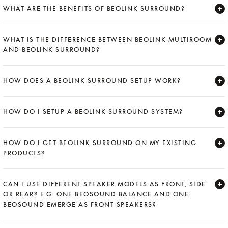
WHAT ARE THE BENEFITS OF BEOLINK SURROUND?
Expand
WHAT IS THE DIFFERENCE BETWEEN BEOLINK MULTIROOM
AND BEOLINK SURROUND?
Expand
HOW DOES A BEOLINK SURROUND SETUP WORK?
Expand
HOW DO I SETUP A BEOLINK SURROUND SYSTEM?
Expand
HOW DO I GET BEOLINK SURROUND ON MY EXISTING
PRODUCTS?
Expand
CAN I USE DIFFERENT SPEAKER MODELS AS FRONT, SIDE
OR REAR? E.G. ONE BEOSOUND BALANCE AND ONE
BEOSOUND EMERGE AS FRONT SPEAKERS?
Expand