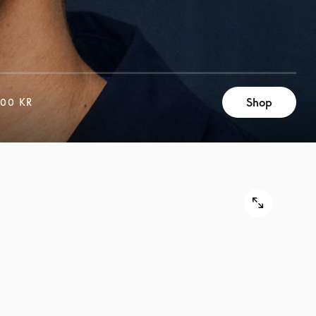
Shop
500 KR