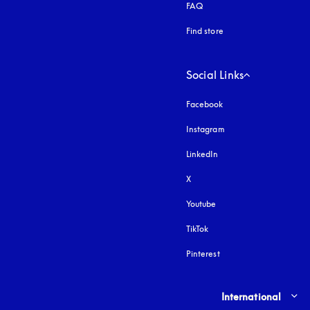
FAQ
Find store
Social Links
Facebook
Instagram
opens in a new tab
LinkedIn
X
Youtube
opens in a new tab
TikTok
Pinterest
Select country and lang
International