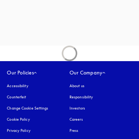
new tab
ab
Our Policies
Our Company
Accessibility
opens in a new tab
About us
Counterfeit
opens in a new tab
Responsibility
Change Cookie Settings
Investors
Cookie Policy
opens in a new tab
Careers
Privacy Policy
opens in a new tab
Press