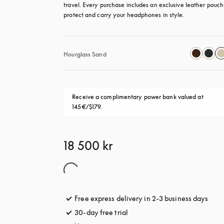
travel. Every purchase includes an exclusive leather pouch 
protect and carry your headphones in style.
Hourglass Sand
Receive a complimentary power bank valued at 
145€/$179.
18 500 kr
Free express delivery in 2-3 business days
open
30-day free trial
opens in a new tab