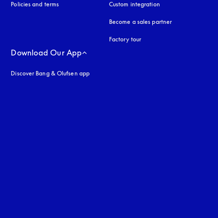
Policies and terms
Custom integration
Become a sales partner
Factory tour
Download Our App
Discover Bang & Olufsen app
uage
: