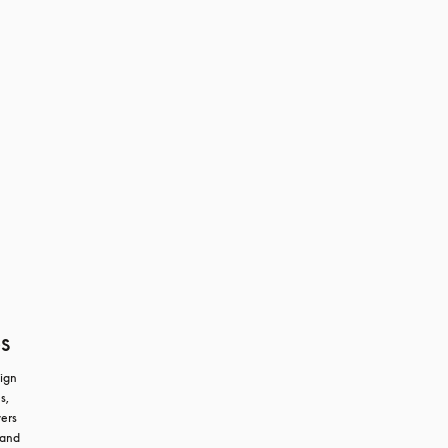
s
ign 
, 
ers 
and 