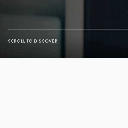
SCROLL TO DISCOVER
SCROLL TO DISCOVER