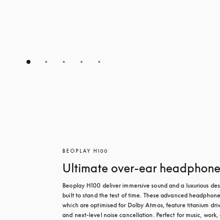
BEOPLAY H100
Ultimate over-ear headphone
Beoplay H100 deliver immersive sound and a luxurious des
built to stand the test of time. These advanced headphones
which are optimised for Dolby Atmos, feature titanium driv
and next-level noise cancellation. Perfect for music, work, 