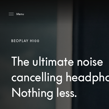
Skip to main content
Skip to main footer
Menu
BEOPLAY H100
The ultimate noise
cancelling headph
Nothing less.