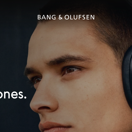
ones.