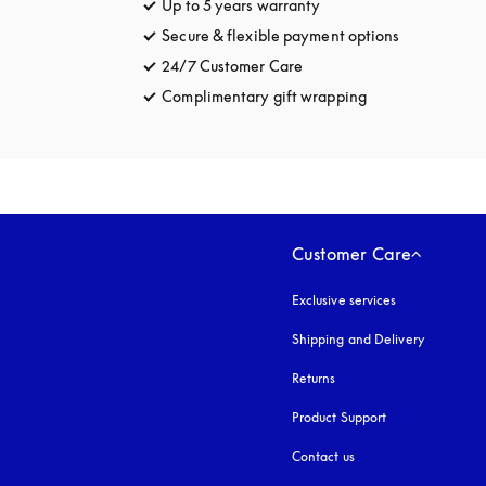
Up to 5 years warranty
opens in a new tab
Secure & flexible payment options
opens in a 
24/7 Customer Care
opens in a new tab
Complimentary gift wrapping
opens in a new t
Customer Care
Exclusive services
Shipping and Delivery
Returns
Product Support
Contact us