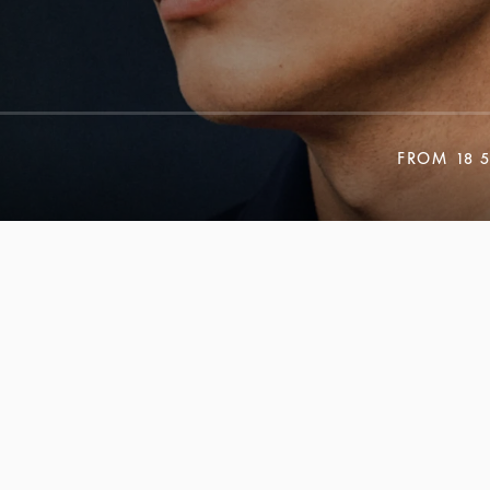
FROM
18 