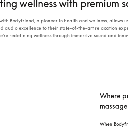
ting wellness with premium 
with Bodyfriend, a pioneer in health and wellness, allows us
d audio excellence to their state-of-the-art relaxation expe
e’re redefining wellness through immersive sound and inno
Where pr
massage
When Bodyfrie