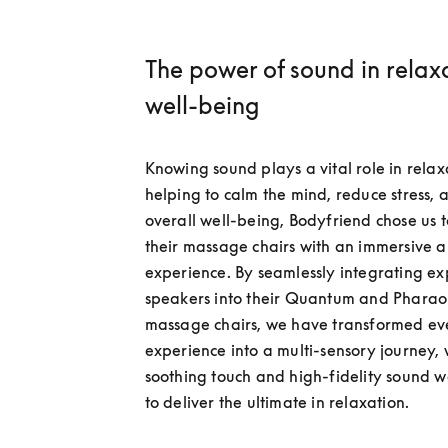
The power of sound in relax
well-being
Knowing sound plays a vital role in relaxa
helping to calm the mind, reduce stress, 
overall well-being, Bodyfriend chose us t
their massage chairs with an immersive a
experience. By seamlessly integrating exp
speakers into their Quantum and Pharao
massage chairs, we have transformed ev
experience into a multi-sensory journey, 
soothing touch and high-fidelity sound w
to deliver the ultimate in relaxation.