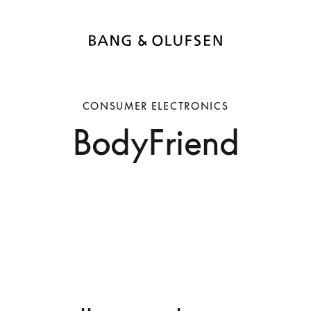
CONSUMER ELECTRONICS
BodyFriend