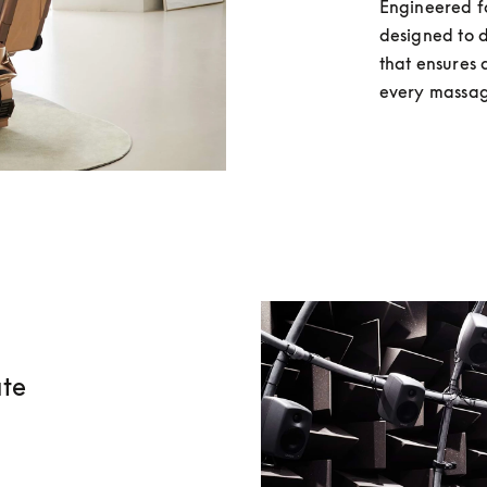
Engineered fo
designed to d
that ensures 
every massag
ate