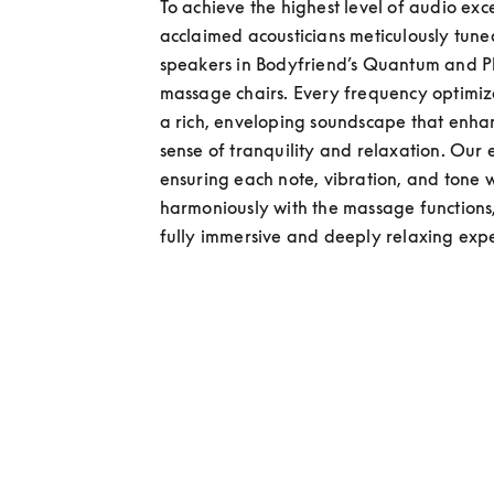
To achieve the highest level of audio exce
acclaimed acousticians meticulously tuned
speakers in Bodyfriend’s Quantum and 
massage chairs. Every frequency optimize
a rich, enveloping soundscape that enhan
sense of tranquility and relaxation. Our e
ensuring each note, vibration, and tone w
harmoniously with the massage functions,
fully immersive and deeply relaxing exp