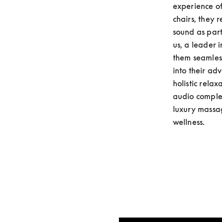
experience of
chairs, they 
sound as part
us, a leader 
them seamless
into their ad
holistic rela
audio complem
luxury massag
wellness.