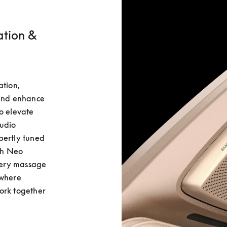
ation &
tion, 
and enhance 
o elevate 
udio 
ertly tuned 
h Neo 
ery massage 
where 
ork together 