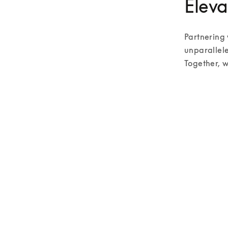
Eleva
Partnering 
unparallele
Together, w