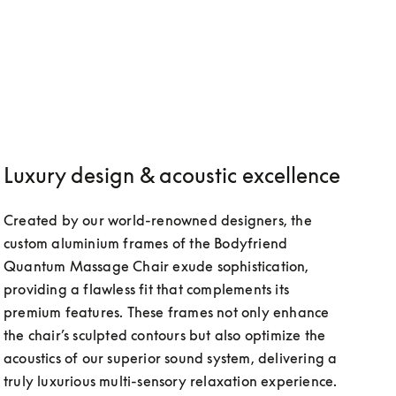
Luxury design & acoustic excellence
Created by our world-renowned designers, the 
custom aluminium frames of the Bodyfriend 
Quantum Massage Chair exude sophistication, 
providing a flawless fit that complements its 
premium features. These frames not only enhance 
the chair’s sculpted contours but also optimize the 
acoustics of our superior sound system, delivering a 
truly luxurious multi-sensory relaxation experience.