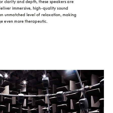
r clarity and depth, these speakers are 
eliver immersive, high-quality sound 
an unmatched level of relaxation, making 
e even more therapeutic.