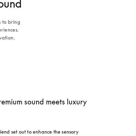
sound
 to bring 
riences. 
vation.
emium sound meets luxury
nd set out to enhance the sensory 