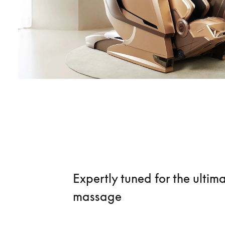
Expertly tuned for the ultim
massage