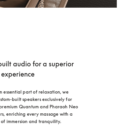
ilt audio for a superior
experience
 essential part of relaxation, we 
tom-built speakers exclusively for 
s premium Quantum and Pharaoh Neo 
s, enriching every massage with a 
of immersion and tranquility. 