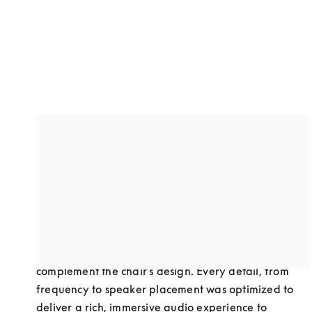
A custom-designed dual speaker
system
Through collaboration, we developed a dual-
speaker setup to optimize sound performance in 
Bodyfriend’s premium massage chairs. This 
advanced audio solution was carefully crafted to 
complement the chair’s design. Every detail, from 
frequency to speaker placement was optimized to 
deliver a rich, immersive audio experience to 