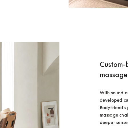
Custom-bu
massage 
With sound an
developed cus
Bodyfriend’
massage chair
deeper sense 