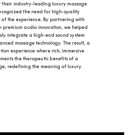
 their industry-leading luxury massage 
recognized the need for high-quality 
 of the experience. By partnering with 
in premium audio innovation, we helped 
ly integrate a high-end sound system 
vanced massage technology. The result, a 
xation experience where rich, immersive 
ents the therapeutic benefits of a 
e, redefining the meaning of luxury 