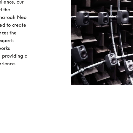
llence, our 
 the 
Pharoah Neo 
d to create 
ces the 
xperts 
orks 
 providing a 
erience.