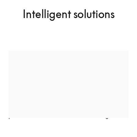
Intelligent solutions
Audio speakers by Bang & Olufsen
Indulge in pure luxury with the Quantum Massage 
Chair, featuring two meticulously crafted speakers 
by Bang & Olufsen. Seamlessly integrated into the 
chair’s elegant design, they deliver crystal-clear, 
high-fidelity sound, transforming your space into a 
private retreat of relaxation and well-being.