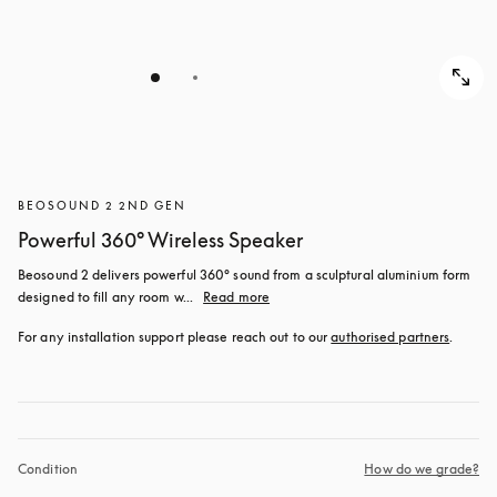
BEOSOUND 2 2ND GEN
Powerful 360° Wireless Speaker
Beosound 2 delivers powerful 360° sound from a sculptural aluminium form 
designed to fill any room w...
Read more
For any installation support please reach out to our 
authorised partners
.
Condition
How do we grade?