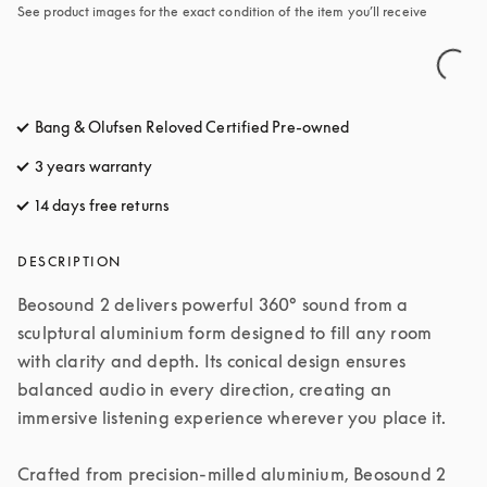
See product images for the exact condition of the item you’ll receive
Bang & Olufsen Reloved Certified Pre-owned
3 years warranty
14 days free returns
opens in a new tab
DESCRIPTION
Beosound 2 delivers powerful 360° sound from a 
sculptural aluminium form designed to fill any room 
with clarity and depth. Its conical design ensures 
balanced audio in every direction, creating an 
immersive listening experience wherever you place it.

Crafted from precision-milled aluminium, Beosound 2 