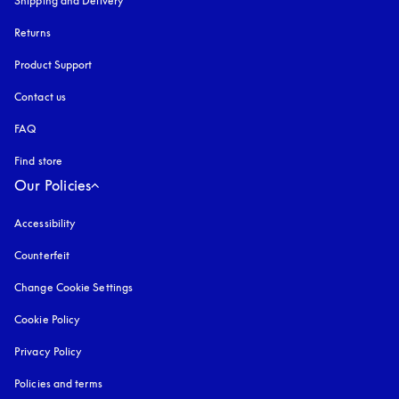
Shipping and Delivery
Returns
Product Support
Contact us
FAQ
Find store
Our Policies
Accessibility
opens in a new tab
Counterfeit
opens in a new tab
Change Cookie Settings
Cookie Policy
opens in a new tab
Privacy Policy
opens in a new tab
Policies and terms