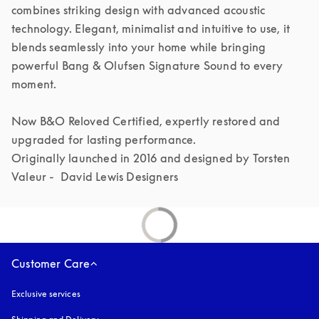
combines striking design with advanced acoustic 
technology. Elegant, minimalist and intuitive to use, it 
blends seamlessly into your home while bringing 
powerful Bang & Olufsen Signature Sound to every 
moment.

Now B&O Reloved Certified, expertly restored and 
upgraded for lasting performance.

Originally launched in 2016 and designed by Torsten 
Valeur -  David Lewis Designers 
Customer Care
Exclusive services