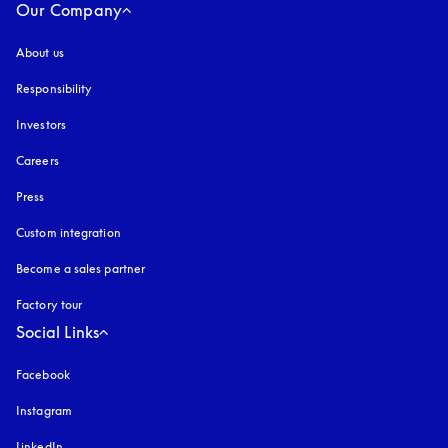
Our Company
About us
Responsibility
Investors
Careers
Press
Custom integration
Become a sales partner
Factory tour
Social Links
Facebook
Instagram
opens in a new tab
LinkedIn