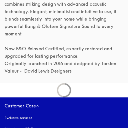
combines striking design with advanced acoustic 
technology. Elegant, minimalist and intuitive to use, it 
blends seamlessly into your home while bringing 
powerful Bang & Olufsen Signature Sound to every 
moment.

Now B&O Reloved Certified, expertly restored and 
upgraded for lasting performance.

Originally launched in 2016 and designed by Torsten 
Valeur -  David Lewis Designers 
Customer Care
Exclusive services