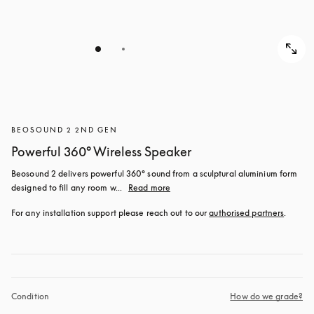
BEOSOUND 2 2ND GEN
Powerful 360° Wireless Speaker
Beosound 2 delivers powerful 360° sound from a sculptural aluminium form 
designed to fill any room w...
Read more
For any installation support please reach out to our 
authorised partners
.
Condition
How do we grade?