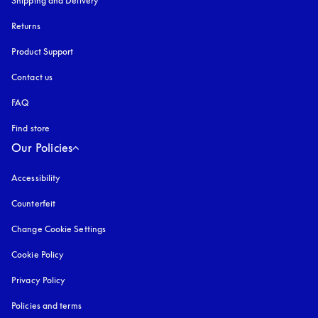
Shipping and Delivery
Returns
Product Support
Contact us
FAQ
Find store
Our Policies
Accessibility
opens in a new tab
Counterfeit
opens in a new tab
Change Cookie Settings
Cookie Policy
opens in a new tab
Privacy Policy
opens in a new tab
Policies and terms