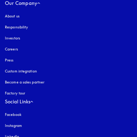
Our Company
About us
Responsibility
Investors
Careers
Press
Custom integration
Become a sales partner
Factory tour
Social Links
Facebook
Instagram
opens in a new tab
LinkedIn