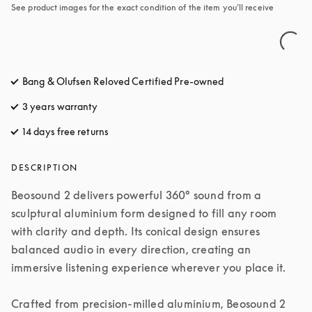
See product images for the exact condition of the item you’ll receive
Bang & Olufsen Reloved Certified Pre-owned
3 years warranty
14 days free returns
opens in a new tab
DESCRIPTION
Beosound 2 delivers powerful 360° sound from a 
sculptural aluminium form designed to fill any room 
with clarity and depth. Its conical design ensures 
balanced audio in every direction, creating an 
immersive listening experience wherever you place it.

Crafted from precision-milled aluminium, Beosound 2 