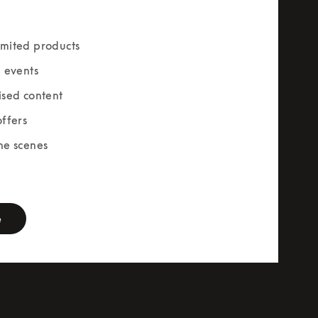
mited products
e events
ised content
offers
he scenes
rm
e