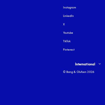
Instagram
opens in a new tab
LinkedIn
X
Youtube
opens in a new tab
TikTok
Pinterest
Select country and lang
International
© Bang & Olufsen 2026