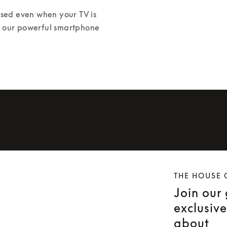
ed even when your TV is 
or our powerful smartphone 
THE HOUSE 
Join our
exclusiv
about