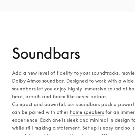
Soundbars
Add a new level of fidelity to your soundtracks, movie
Dolby Atmos soundbar. Designed to work with a wide r
soundbars let you enjoy highly immersive sound at ho
beat, breath and boom like never before. 

Compact and powerful, our soundbars pack a powerful
can be paired with other 
home speakers
 for an immer
experience. Each one is sleek and minimal in design to f
while still making a statement. Set up is easy and so i