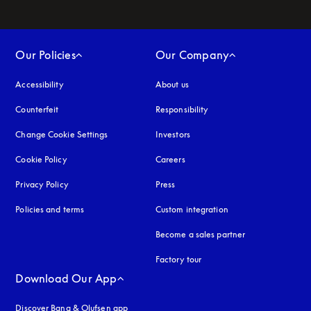
Our Policies
Our Company
Accessibility
opens in a new tab
About us
Counterfeit
opens in a new tab
Responsibility
Change Cookie Settings
Investors
Cookie Policy
opens in a new tab
Careers
Privacy Policy
opens in a new tab
Press
Policies and terms
Custom integration
Become a sales partner
Factory tour
Download Our App
Discover Bang & Olufsen app