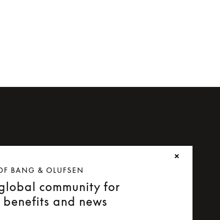
OF BANG & OLUFSEN
 global community for
e benefits and news