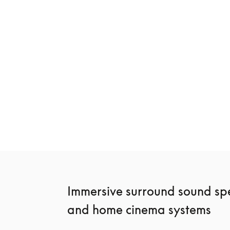
Beosound Premiere
Beosound Sta
42 200 kr
27 000 kr
3 Colours
4 Colours
Immersive surround sound spe
and home cinema systems