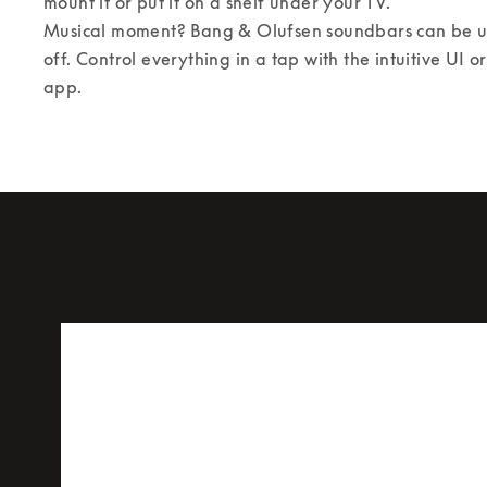
mount it or put it on a shelf under your TV. 

Musical moment? Bang & Olufsen soundbars can be us
off. Control everything in a tap with the intuitive UI 
app.