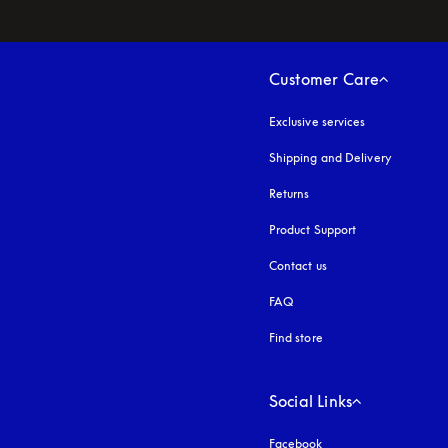
Customer Care
Exclusive services
Shipping and Delivery
Returns
Product Support
Contact us
FAQ
Find store
Social Links
Facebook