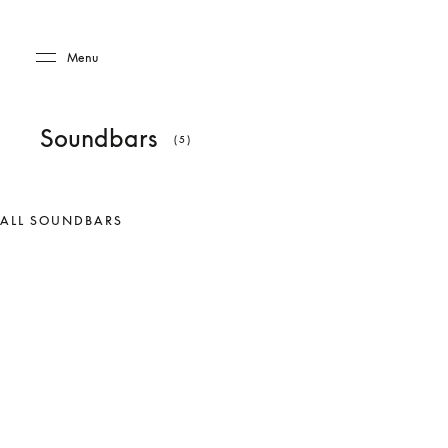
Skip to main content
Skip to main footer
Menu
Soundbars
(5)
ALL SOUNDBARS