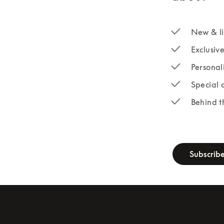
New & li
Exclusiv
Personal
Special 
Behind t
newsletter-fo
Subscrib