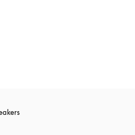
ge
Beosound Theatre
116 700 kr
3 Colours
akers 