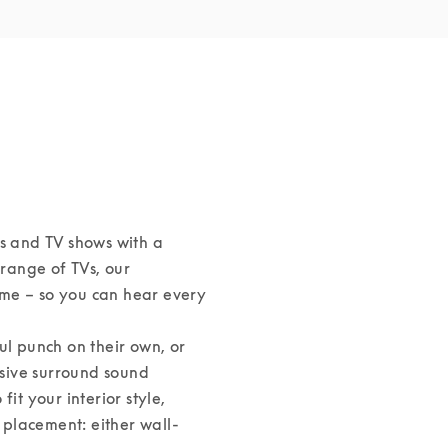
s and TV shows with a 
ange of TVs, our 
me – so you can hear every 
 punch on their own, or 
sive surround sound 
it your interior style, 
s placement: either wall-