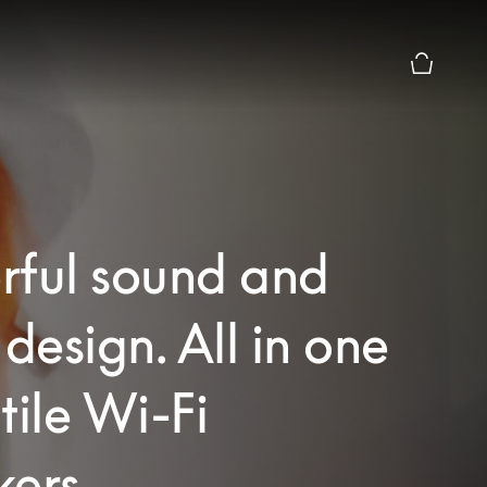
Basket Pr
rful sound and
 design. All in one
tile Wi-Fi
ers.