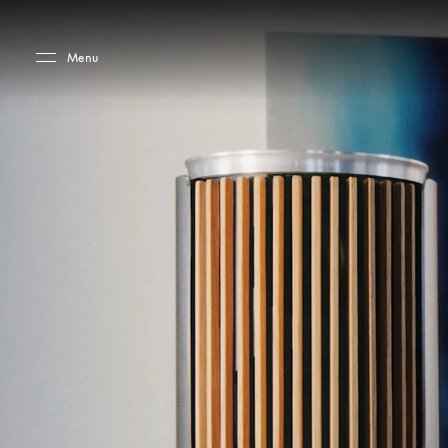
Skip to main content
Skip to main footer
Menu