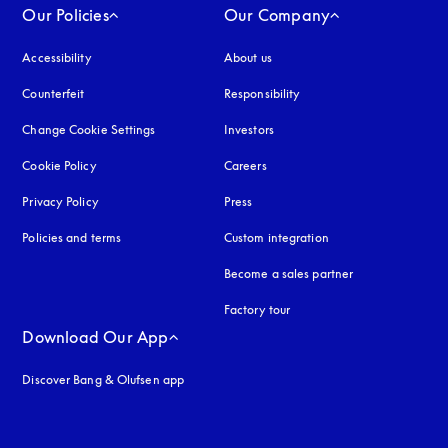
Our Policies
Our Company
Accessibility
opens in a new tab
About us
Counterfeit
opens in a new tab
Responsibility
Change Cookie Settings
Investors
Cookie Policy
opens in a new tab
Careers
Privacy Policy
opens in a new tab
Press
Policies and terms
Custom integration
Become a sales partner
Factory tour
Download Our App
Discover Bang & Olufsen app