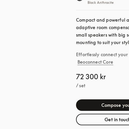
Black Anthracite
Compact and powerful as 
adaptive room compensat
small speakers with big s
mounting to suit your sty
Effortlessly connect you
Beoconnect Core
72 300 kr
/ set
Compose you
Get in touc